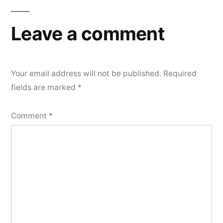
Leave a comment
Your email address will not be published.
Required
fields are marked
*
Comment
*