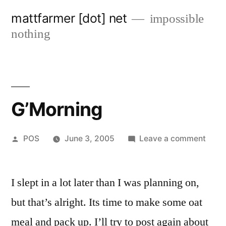
Skip
mattfarmer [dot] net
impossible
to
nothing
content
G’Morning
Posted
on
POS
June 3, 2005
Leave a comment
by
G’Mo
I slept in a lot later than I was planning on,
but that’s alright. Its time to make some oat
meal and pack up. I’ll try to post again about