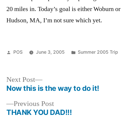
20 miles in. Today’s goal is either Woburn or
Hudson, MA, I’m not sure which yet.
Posted
Posted
POS
June 3, 2005
Summer 2005 Trip
by
in
Next
Next Post
post:
Now this is the way to do it!
Post
Previous
Previous Post
navigation
post:
THANK YOU DAD!!!