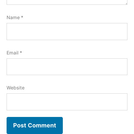
Name
*
Email
*
Website