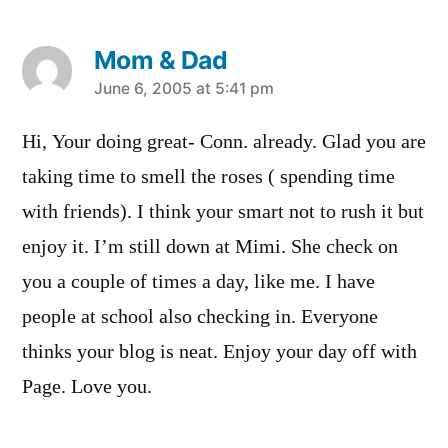
Mom & Dad
says:
June 6, 2005 at 5:41 pm
Hi, Your doing great- Conn. already. Glad you are
taking time to smell the roses ( spending time
with friends). I think your smart not to rush it but
enjoy it. I’m still down at Mimi. She check on
you a couple of times a day, like me. I have
people at school also checking in. Everyone
thinks your blog is neat. Enjoy your day off with
Page. Love you.