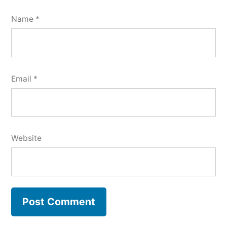
Name
*
Email
*
Website