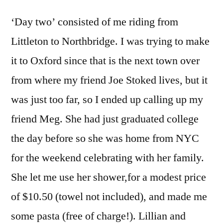
‘Day two’ consisted of me riding from
Littleton to Northbridge. I was trying to make
it to Oxford since that is the next town over
from where my friend Joe Stoked lives, but it
was just too far, so I ended up calling up my
friend Meg. She had just graduated college
the day before so she was home from NYC
for the weekend celebrating with her family.
She let me use her shower,for a modest price
of $10.50 (towel not included), and made me
some pasta (free of charge!). Lillian and