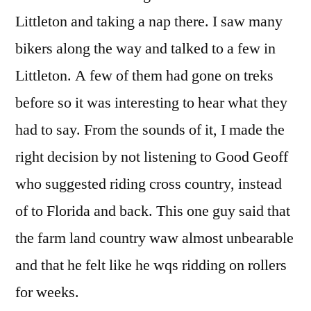
Littleton and taking a nap there. I saw many
bikers along the way and talked to a few in
Littleton. A few of them had gone on treks
before so it was interesting to hear what they
had to say. From the sounds of it, I made the
right decision by not listening to Good Geoff
who suggested riding cross country, instead
of to Florida and back. This one guy said that
the farm land country waw almost unbearable
and that he felt like he wqs ridding on rollers
for weeks.