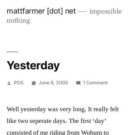
Skip
mattfarmer [dot] net
impossible
to
nothing
content
Yesterday
Posted
on
POS
June 6, 2005
1 Comment
by
Yesterday
Well yesterday was very long. It really felt
like two seperate days. The first ‘day’
consisted of me riding from Woburn to