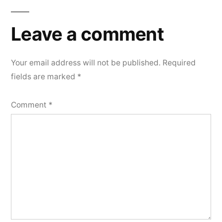
Leave
a
Leave a comment
comment
Your email address will not be published.
Required
fields are marked
*
Comment
*