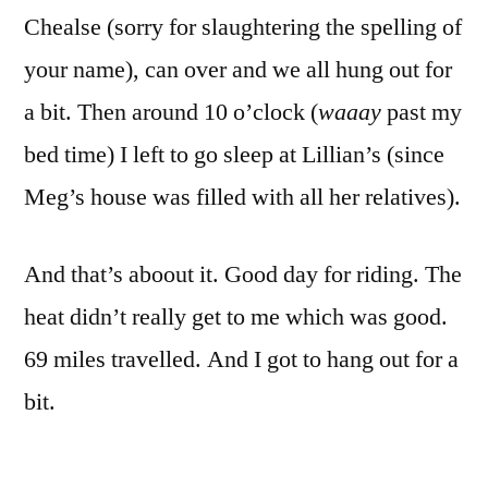
Chealse (sorry for slaughtering the spelling of
your name), can over and we all hung out for
a bit. Then around 10 o’clock (
waaay
past my
bed time) I left to go sleep at Lillian’s (since
Meg’s house was filled with all her relatives).
And that’s aboout it. Good day for riding. The
heat didn’t really get to me which was good.
69 miles travelled. And I got to hang out for a
bit.