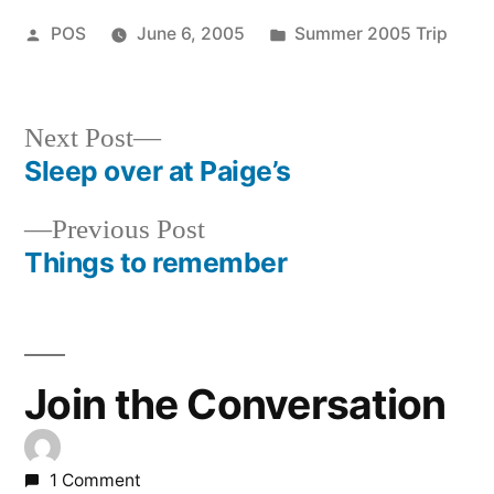
Posted
Posted
POS
June 6, 2005
Summer 2005 Trip
by
in
Next
Next Post
post:
Sleep over at Paige’s
Post
Previous
Previous Post
navigation
post:
Things to remember
Join the Conversation
1 Comment