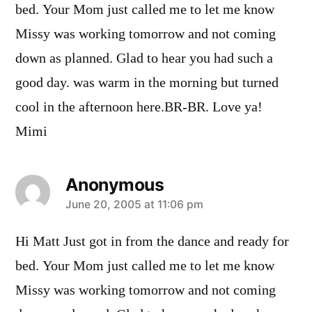
bed. Your Mom just called me to let me know
Missy was working tomorrow and not coming
down as planned. Glad to hear you had such a
good day. was warm in the morning but turned
cool in the afternoon here.BR-BR. Love ya!
Mimi
Anonymous
says:
June 20, 2005 at 11:06 pm
Hi Matt Just got in from the dance and ready for
bed. Your Mom just called me to let me know
Missy was working tomorrow and not coming