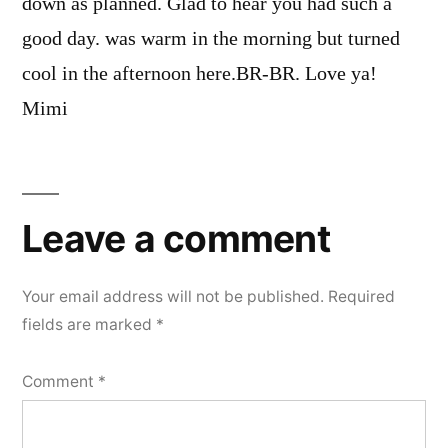
down as planned. Glad to hear you had such a
good day. was warm in the morning but turned
cool in the afternoon here.BR-BR. Love ya!
Mimi
Leave
a
Leave a comment
comment
Your email address will not be published.
Required
fields are marked
*
Comment
*