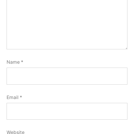
Name
*
Email
*
Website