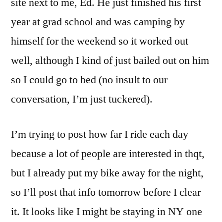
site next to me, Ed. He just finished his first
year at grad school and was camping by
himself for the weekend so it worked out
well, although I kind of just bailed out on him
so I could go to bed (no insult to our
conversation, I’m just tuckered).
I’m trying to post how far I ride each day
because a lot of people are interested in thqt,
but I already put my bike away for the night,
so I’ll post that info tomorrow before I clear
it. It looks like I might be staying in NY one