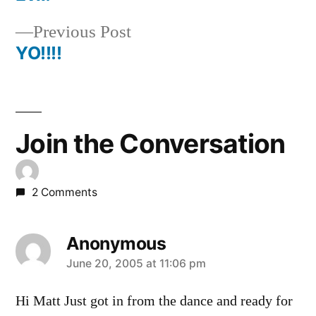
Post
Previous
Previous Post
navigation
post:
YO!!!!
Join the Conversation
2 Comments
Anonymous
says:
June 20, 2005 at 11:06 pm
Hi Matt Just got in from the dance and ready for