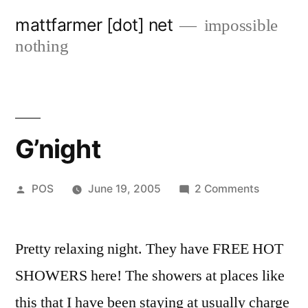
Skip
mattfarmer [dot] net
impossible
to
nothing
content
G’night
Posted
on
POS
June 19, 2005
2 Comments
by
G’night
Pretty relaxing night. They have FREE HOT
SHOWERS here! The showers at places like
this that I have been staying at usually charge