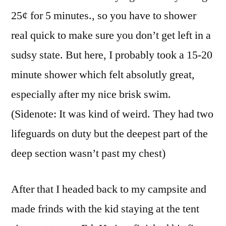
25¢ for 5 minutes., so you have to shower
real quick to make sure you don’t get left in a
sudsy state. But here, I probably took a 15-20
minute shower which felt absolutly great,
especially after my nice brisk swim.
(Sidenote: It was kind of weird. They had two
lifeguards on duty but the deepest part of the
deep section wasn’t past my chest)
After that I headed back to my campsite and
made frinds with the kid staying at the tent