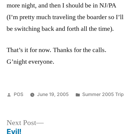
more night, and then I should be in NJ/PA
(I’m pretty much traveling the boarder so I’ll
be switching back and forth all the time).
That’s it for now. Thanks for the calls.
G’night everyone.
Posted
Posted
POS
June 19, 2005
Summer 2005 Trip
by
in
Next
Next Post
post:
Evil!