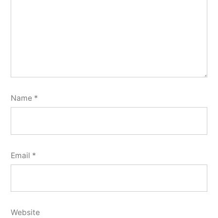
Name
*
Email
*
Website