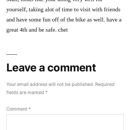
yourself, taking alot of time to visit with friends
and have some fun off of the bike as well. have a
great 4th and be safe. chet
Leave
a
Leave a comment
comment
Your email address will not be published.
Required
fields are marked
*
Comment
*