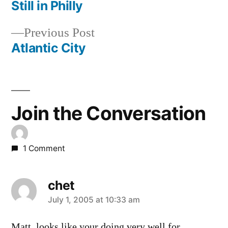
post:
Still in Philly
Post
Previous
Previous Post
navigation
post:
Atlantic City
Join the Conversation
1 Comment
chet
says:
July 1, 2005 at 10:33 am
Matt, looks like your doing very well for