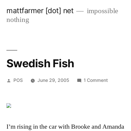
Skip
mattfarmer [dot] net
impossible
to
nothing
content
Swedish Fish
Posted
on
POS
June 29, 2005
1 Comment
by
Swedish
Fish
I’m rising in the car with Brooke and Amanda