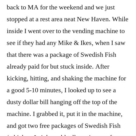
back to MA for the weekend and we just
stopped at a rest area neat New Haven. While
inside I went over to the vending machine to
see if they had any Mike & Ikes, when I saw
that there was a package of Swedish Fish
already paid for but stuck inside. After
kicking, hitting, and shaking the machine for
a good 5-10 minutes, I looked up to see a
dusty dollar bill hanging off the top of the
machine. I grabbed it, put it in the machine,
and got two free packages of Swedish Fish