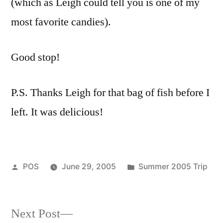
(which as Leigh could tell you is one of my
most favorite candies).
Good stop!
P.S. Thanks Leigh for that bag of fish before I
left. It was delicious!
Posted
Posted
POS
June 29, 2005
Summer 2005 Trip
by
in
Next
Next Post