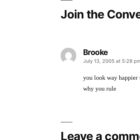
Join the Conv
Brooke
says:
July 13, 2005 at 5:28 p
you look way happier t
why you rule
Leave
a
Leave a comm