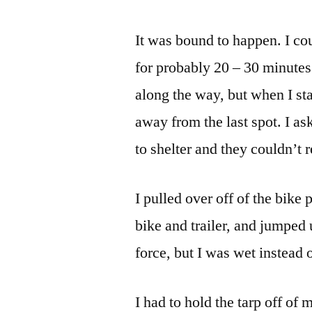
It was bound to happen. I cou
for probably 20 – 30 minutes.
along the way, but when I sta
away from the last spot. I as
to shelter and they couldn’t r
I pulled over off of the bike
bike and trailer, and jumped 
force, but I was wet instead 
I had to hold the tarp off of