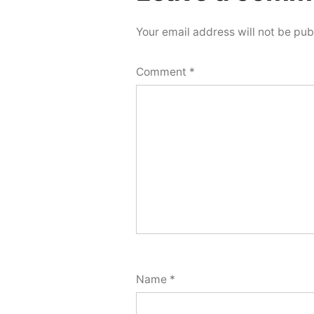
comment
Your email address will not be pub
Comment
*
Name
*