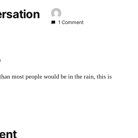
ersation
1 Comment
m
han most people would be in the rain, this is
ent