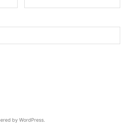
ered by WordPress.