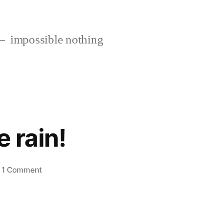
impossible nothing
e rain!
on
1 Comment
Stuck
in
the