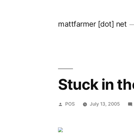
Skip
to
mattfarmer [dot] net
content
Stuck in th
Posted
POS
July 13, 2005
by