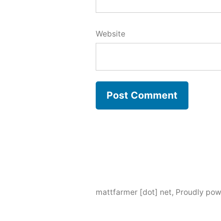
Website
mattfarmer [dot] net
,
Proudly pow