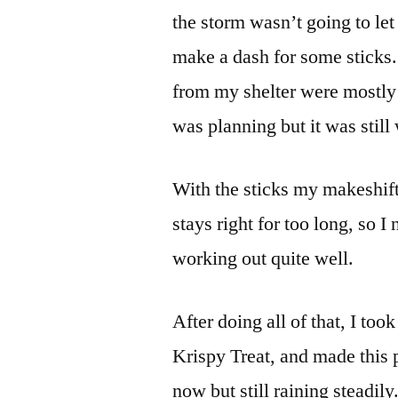
the storm wasn’t going to let
make a dash for some sticks.
from my shelter were mostly tr
was planning but it was still 
With the sticks my makeshift
stays right for too long, so I
working out quite well.
After doing all of that, I too
Krispy Treat, and made this 
now but still raining steadily