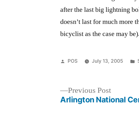
after the last big lightning bo
doesn’t last for much more th
bicyclist as the case may be)
Posted
POS
July 13, 2005
by
Previous
Previous Post
post:
Arlington National C
Post
navigation