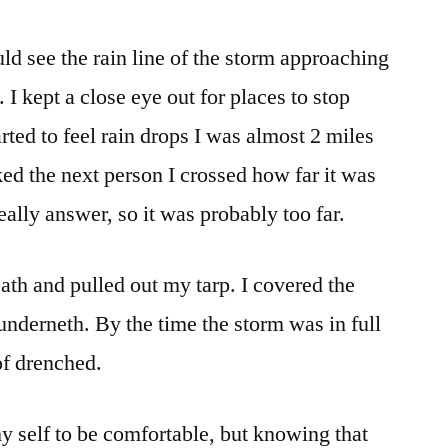
rain!
ld see the rain line of the storm approaching
 I kept a close eye out for places to stop
rted to feel rain drops I was almost 2 miles
ked the next person I crossed how far it was
eally answer, so it was probably too far.
 path and pulled out my tarp. I covered the
underneth. By the time the storm was in full
of drenched.
 my self to be comfortable, but knowing that