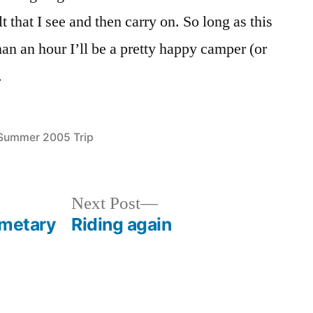
lt that I see and then carry on. So long as this
an an hour I’ll be a pretty happy camper (or
.
Posted
Summer 2005 Trip
in
Next
Next Post
post:
emetary
Riding again