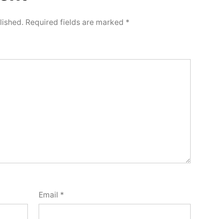
lished.
Required fields are marked
*
Email
*