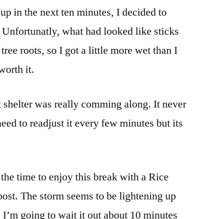
 up in the next ten minutes, I decided to
 Unfortunatly, what had looked like sticks
ee roots, so I got a little more wet than I
worth it.
 shelter was really comming along. It never
 need to readjust it every few minutes but its
k the time to enjoy this break with a Rice
post. The storm seems to be lightening up
. I’m going to wait it out about 10 minutes