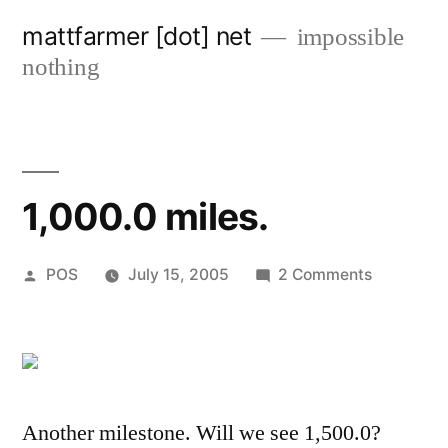
Skip
mattfarmer [dot] net
impossible
to
nothing
content
1,000.0 miles.
Posted
on
POS
July 15, 2005
2 Comments
by
1,000.0
miles.
Another milestone. Will we see 1,500.0?