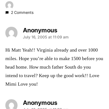
2 Comments
Anonymous
says:
July 16, 2005 at 11:09 am
Hi Matt Yeah!! Virginia already and over 1000
miles. Hope you’re able to make 1500 before you
head home. How much father South do you
intend to travel? Keep up the good work!! Love
Mimi Love you!
Anonymous