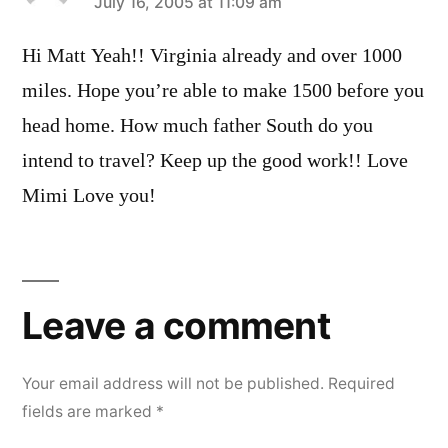
says:
July 16, 2005 at 11:09 am
Hi Matt Yeah!! Virginia already and over 1000
miles. Hope you’re able to make 1500 before you
head home. How much father South do you
intend to travel? Keep up the good work!! Love
Mimi Love you!
Leave
a
Leave a comment
comment
Your email address will not be published.
Required
fields are marked
*