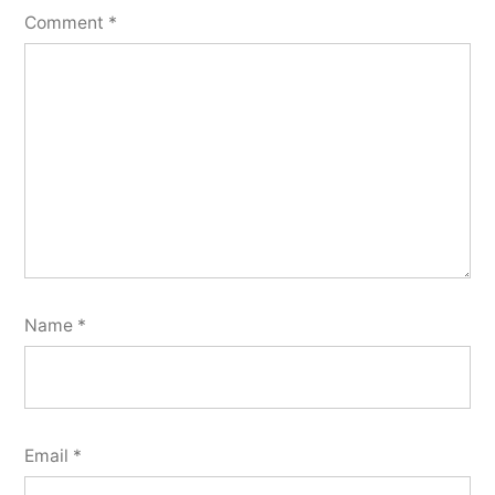
Comment
*
Name
*
Email
*