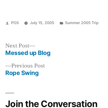
Posted
Posted
POS
July 15, 2005
Summer 2005 Trip
by
in
Next
Next Post
post:
Messed up Blog
Post
Previous
Previous Post
navigation
post:
Rope Swing
Join the Conversation