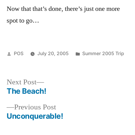
Brot
Now that that’s done, there’s just one more
spot to go…
Posted
Posted
POS
July 20, 2005
Summer 2005 Trip
by
in
Next
Next Post
post:
The Beach!
Post
Previous
Previous Post
navigation
post:
Unconquerable!