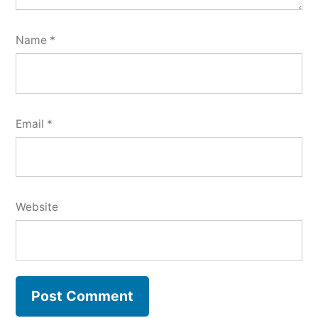
Name
*
Email
*
Website