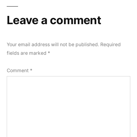
Leave a comment
Your email address will not be published.
Required
fields are marked
*
Comment
*