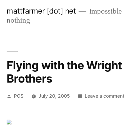
Skip
mattfarmer [dot] net
impossible
to
nothing
content
Flying with the Wright
Brothers
Posted
on
POS
July 20, 2005
Leave a comment
by
Flyi
with
the
Wrig