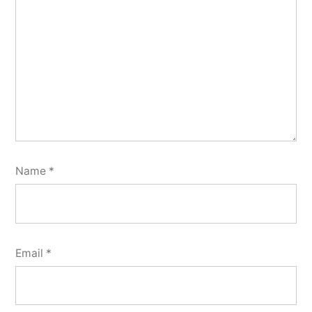
Name
*
Email
*