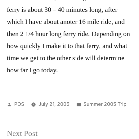
ferry is about 30 – 40 minutes long, after
which I have about anoter 16 mile ride, and
then 2 1/4 hour long ferry ride. Depending on
how quickly I make it to that ferry, and what
time we get to the other side will determine
how far I go today.
Posted
Posted
POS
July 21, 2005
Summer 2005 Trip
by
in
Next
Next Post