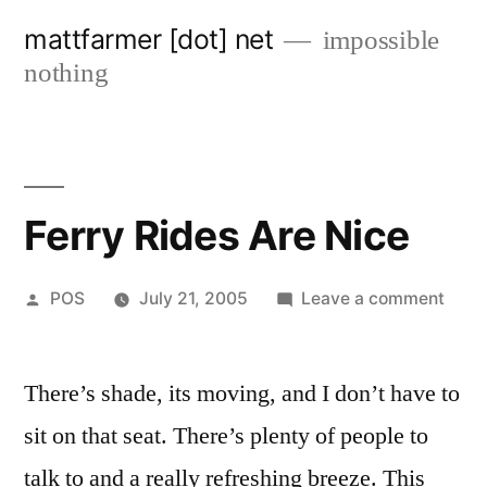
Skip
mattfarmer [dot] net
impossible
to
nothing
content
Ferry Rides Are Nice
Posted
on
POS
July 21, 2005
Leave a comment
by
Ferry
Ride
There’s shade, its moving, and I don’t have to
Are
Nice
sit on that seat. There’s plenty of people to
talk to and a really refreshing breeze. This