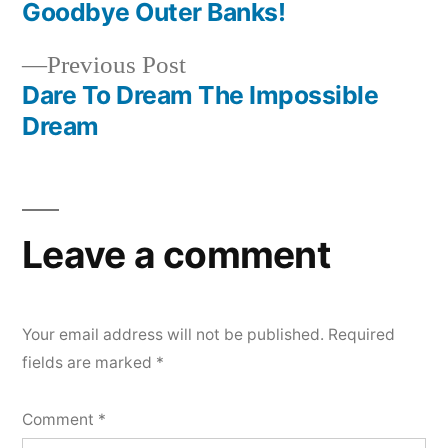
post:
Goodbye Outer Banks!
Post
Previous
Previous Post
navigation
post:
Dare To Dream The Impossible
Dream
Leave a comment
Your email address will not be published.
Required
fields are marked
*
Comment
*