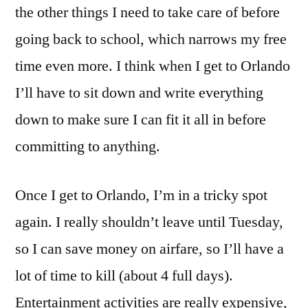
the other things I need to take care of before
going back to school, which narrows my free
time even more. I think when I get to Orlando
I’ll have to sit down and write everything
down to make sure I can fit it all in before
committing to anything.
Once I get to Orlando, I’m in a tricky spot
again. I really shouldn’t leave until Tuesday,
so I can save money on airfare, so I’ll have a
lot of time to kill (about 4 full days).
Entertainment activities are really expensive,