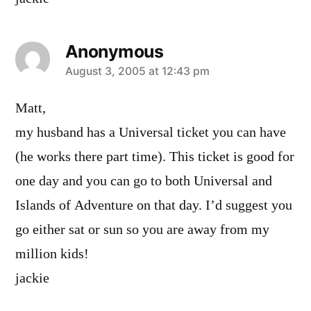
Anonymous
says:
August 3, 2005 at 12:43 pm
Matt,
my husband has a Universal ticket you can have
(he works there part time). This ticket is good for
one day and you can go to both Universal and
Islands of Adventure on that day. I’d suggest you
go either sat or sun so you are away from my
million kids!
jackie