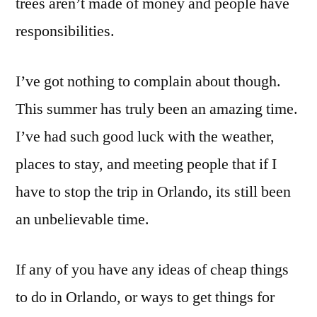
trees aren’t made of money and people have
responsibilities.
I’ve got nothing to complain about though.
This summer has truly been an amazing time.
I’ve had such good luck with the weather,
places to stay, and meeting people that if I
have to stop the trip in Orlando, its still been
an unbelievable time.
If any of you have any ideas of cheap things
to do in Orlando, or ways to get things for