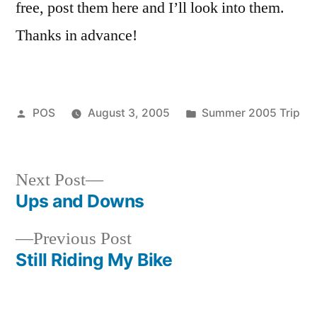
free, post them here and I’ll look into them.
Thanks in advance!
Posted
Posted
POS
August 3, 2005
Summer 2005 Trip
by
in
Next
Next Post
post:
Ups and Downs
Post
Previous
Previous Post
navigation
post:
Still Riding My Bike