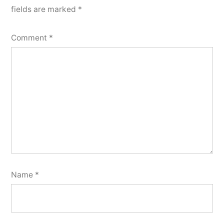
fields are marked
*
Comment
*
Name
*