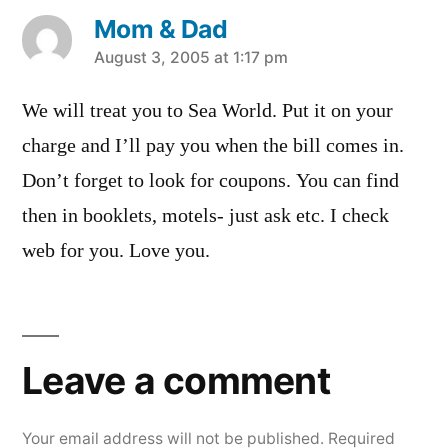
Mom & Dad
says:
August 3, 2005 at 1:17 pm
We will treat you to Sea World. Put it on your
charge and I’ll pay you when the bill comes in.
Don’t forget to look for coupons. You can find
then in booklets, motels- just ask etc. I check
web for you. Love you.
Leave
a
Leave a comment
comment
Your email address will not be published.
Required