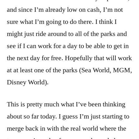
and since I’m already low on cash, I’m not
sure what I’m going to do there. I think I
might just ride around to all of the parks and
see if I can work for a day to be able to get in
the next day for free. Hopefully that will work
at at least one of the parks (Sea World, MGM,
Disney World).
This is pretty much what I’ve been thinking
about so far today. I guess I’m just starting to
merge back in with the real world where the