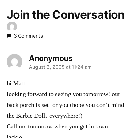
Join the Conversation
3 Comments
Anonymous
says:
August 3, 2005 at 11:24 am
hi Matt,
looking forward to seeing you tomorrow! our
back porch is set for you (hope you don’t mind
the Barbie Dolls everywhere!)
Call me tomorrow when you get in town.
jackie