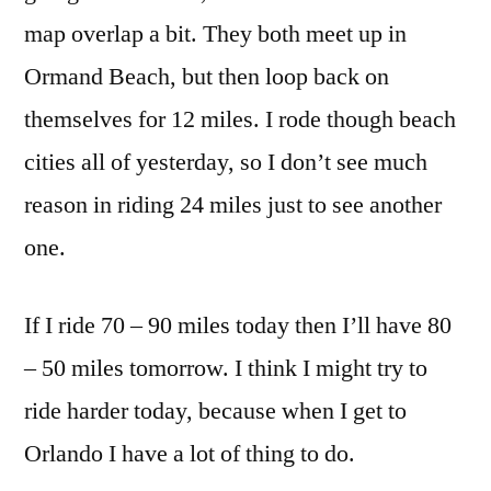
map overlap a bit. They both meet up in
Ormand Beach, but then loop back on
themselves for 12 miles. I rode though beach
cities all of yesterday, so I don’t see much
reason in riding 24 miles just to see another
one.
If I ride 70 – 90 miles today then I’ll have 80
– 50 miles tomorrow. I think I might try to
ride harder today, because when I get to
Orlando I have a lot of thing to do.