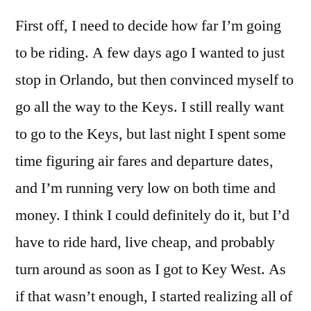
First off, I need to decide how far I’m going
to be riding. A few days ago I wanted to just
stop in Orlando, but then convinced myself to
go all the way to the Keys. I still really want
to go to the Keys, but last night I spent some
time figuring air fares and departure dates,
and I’m running very low on both time and
money. I think I could definitely do it, but I’d
have to ride hard, live cheap, and probably
turn around as soon as I got to Key West. As
if that wasn’t enough, I started realizing all of