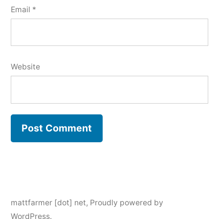
Email
*
Website
mattfarmer [dot] net
,
Proudly powered by
WordPress.