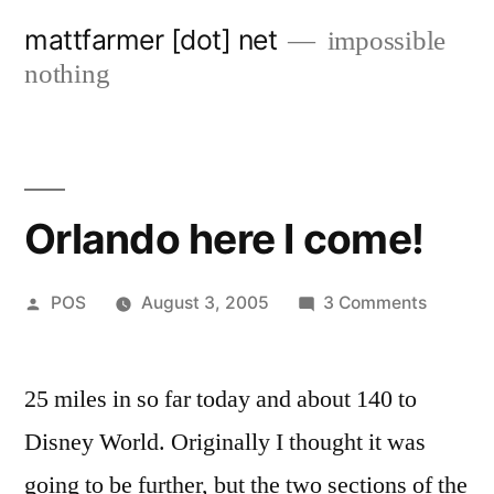
Skip
mattfarmer [dot] net
impossible
to
nothing
content
Orlando here I come!
Posted
on
POS
August 3, 2005
3 Comments
by
Orlando
here
25 miles in so far today and about 140 to
I
come!
Disney World. Originally I thought it was
going to be further, but the two sections of the