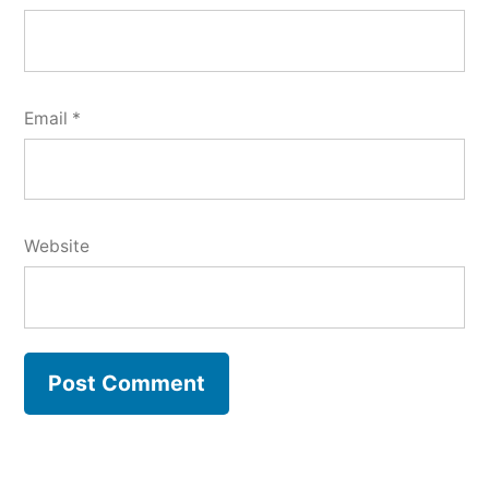
Email
*
Website