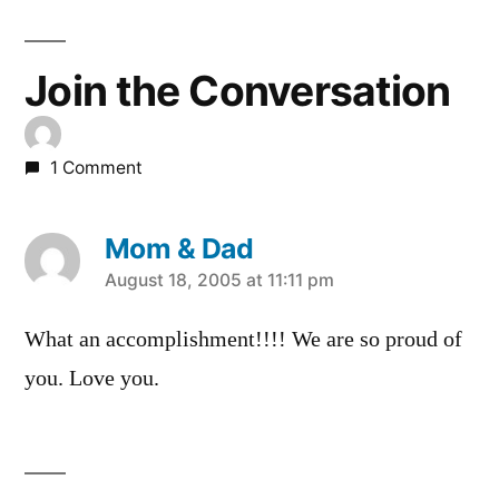
Join the Conversation
1 Comment
Mom & Dad
says:
August 18, 2005 at 11:11 pm
What an accomplishment!!!! We are so proud of
you. Love you.
Leave