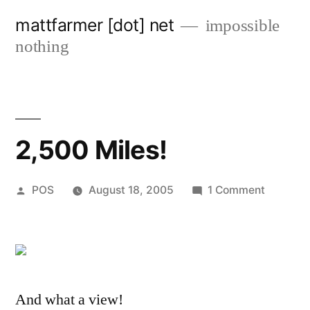
Skip
mattfarmer [dot] net
impossible
to
nothing
content
2,500 Miles!
Posted
on
POS
August 18, 2005
1 Comment
by
2,500
Miles!
And what a view!