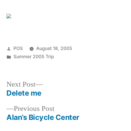
Posted
POS
August 18, 2005
by
Posted
Summer 2005 Trip
in
Next
Next Post
post:
Delete me
Post
Previous
Previous Post
navigation
post:
Alan’s Bicycle Center