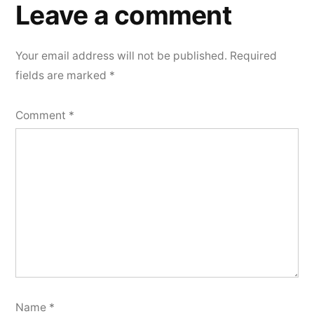
a
Leave a comment
comment
Your email address will not be published.
Required
fields are marked
*
Comment
*
Name
*