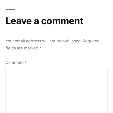
Leave a comment
Your email address will not be published.
Required
fields are marked
*
Comment
*