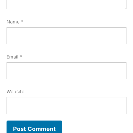
Name
*
Email
*
Website