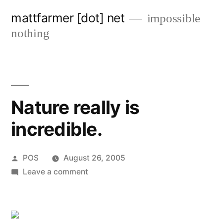
Skip
mattfarmer [dot] net
impossible
to
nothing
content
Nature really is
incredible.
Posted
POS
August 26, 2005
by
on
Leave a comment
Nature
really
is