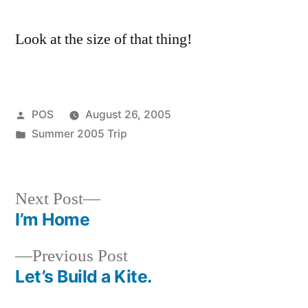
incredible.
Look at the size of that thing!
Posted
POS
August 26, 2005
by
Posted
Summer 2005 Trip
in
Next
Next Post
post:
I’m Home
Post
Previous
Previous Post
navigation
post:
Let’s Build a Kite.