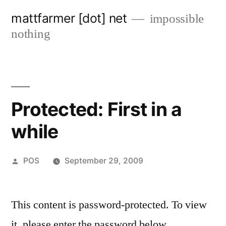
Skip
mattfarmer [dot] net
impossible
to
nothing
content
Protected: First in a
while
Posted
POS
September 29, 2009
by
This content is password-protected. To view
it, please enter the password below.