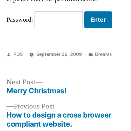
Password:
Posted
Posted
POS
September 29, 2009
Dreams
by
in
Next
Next Post
post:
Merry Christmas!
Post
Previous
Previous Post
navigation
post:
How to design a cross browser
compliant website.