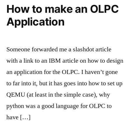
How to make an OLPC
Application
Someone forwarded me a slashdot article
with a link to an IBM article on how to design
an application for the OLPC. I haven’t gone
to far into it, but it has goes into how to set up
QEMU (at least in the simple case), why
python was a good language for OLPC to
have […]