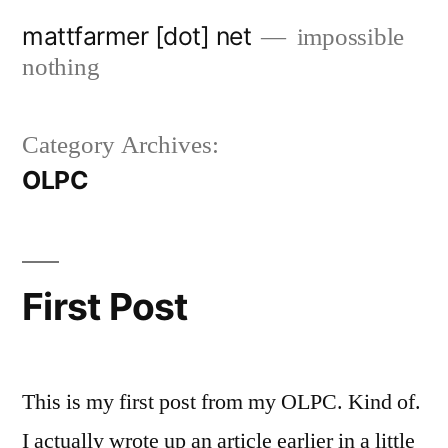
Skip
mattfarmer [dot] net
impossible
to
nothing
content
Category Archives:
OLPC
First Post
This is my first post from my OLPC. Kind of.
I actually wrote up an article earlier in a little