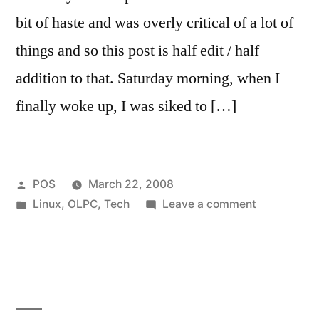
bit of haste and was overly critical of a lot of
things and so this post is half edit / half
addition to that. Saturday morning, when I
finally woke up, I was siked to […]
Posted
POS
March 22, 2008
by
Posted
on
Linux
,
OLPC
,
Tech
Leave a comment
in
First
Post