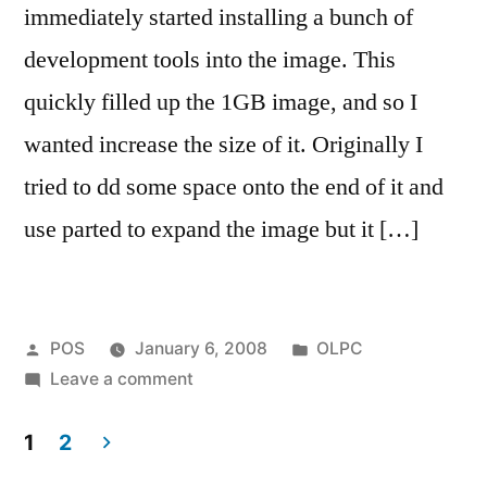
immediately started installing a bunch of
development tools into the image. This
quickly filled up the 1GB image, and so I
wanted increase the size of it. Originally I
tried to dd some space onto the end of it and
use parted to expand the image but it […]
Posted
Posted
POS
January 6, 2008
OLPC
by
on
in
Leave a comment
Making
a
1
2
bigger