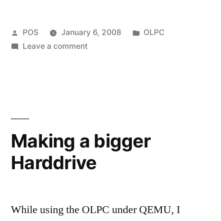
Posted
Posted
POS
January 6, 2008
OLPC
by
on
in
Leave a comment
How
to
make
an
OLPC
Application
Making a bigger
Harddrive
While using the OLPC under QEMU, I