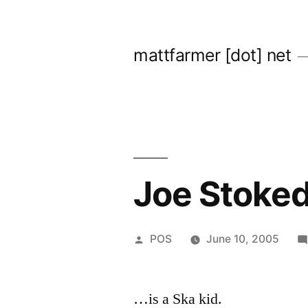
Skip
to
mattfarmer [dot] net
content
Joe Stoke
Posted
POS
June 10, 2005
by
…is a Ska kid.