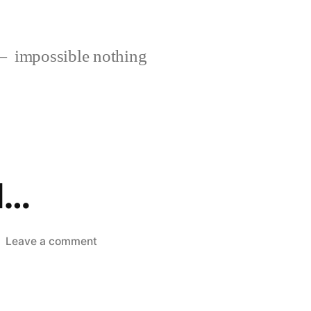
impossible nothing
d…
on
Leave a comment
Joe
Stoked…