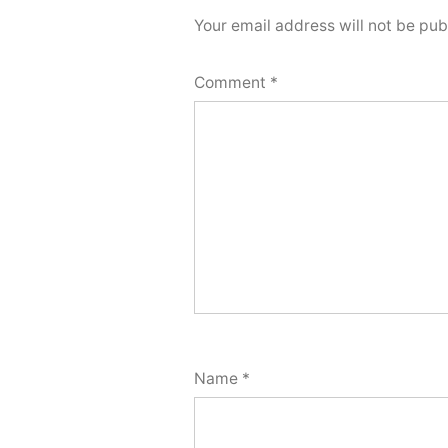
Your email address will not be pub
Comment
*
Name
*