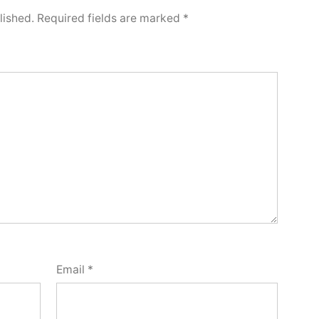
lished.
Required fields are marked
*
Email
*