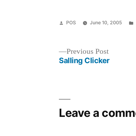
Posted
POS
June 10, 2005
by
Previous
Previous Post
post:
Salling Clicker
Post
navigation
Leave a comm