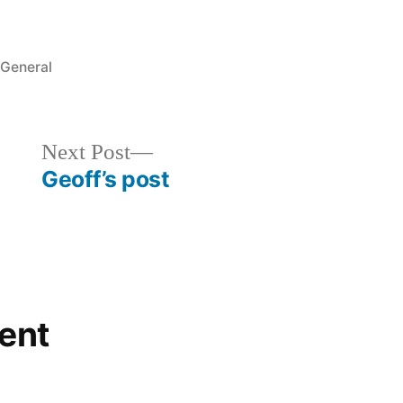
Posted
General
in
Next
Next Post
post:
Geoff’s post
ent