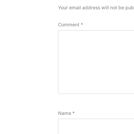
Your email address will not be pub
Comment
*
Name
*