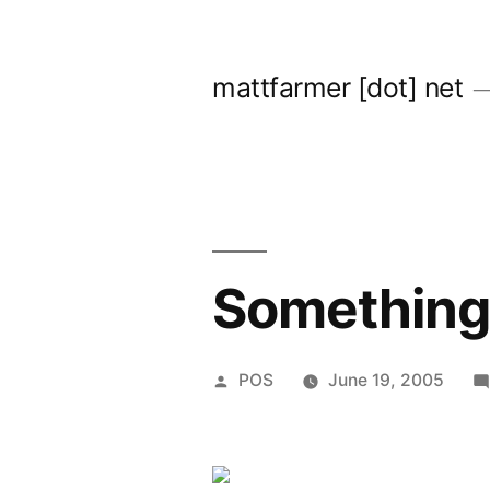
Skip
to
mattfarmer [dot] net
content
Something 
Posted
POS
June 19, 2005
by