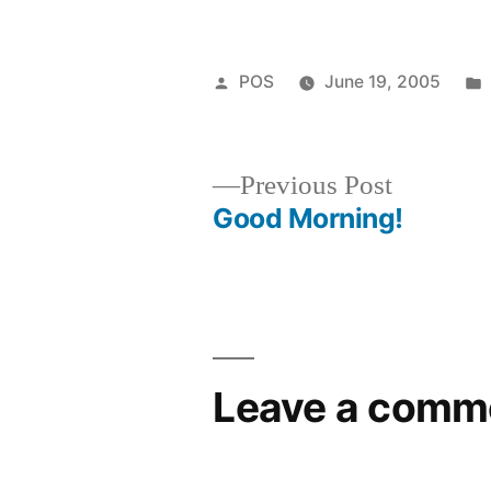
Posted
POS
June 19, 2005
by
Previous
Previous Post
post:
Good Morning!
Post
navigation
Leave a comm