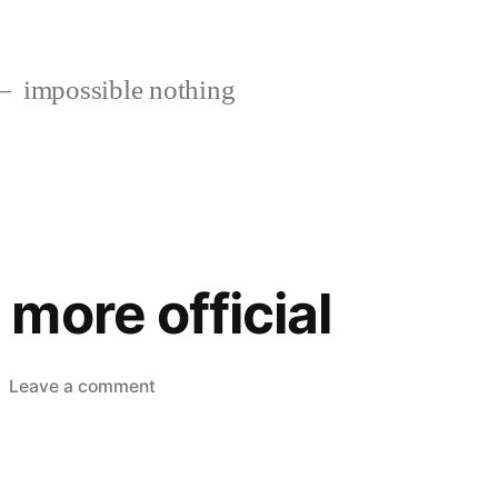
impossible nothing
more official
on
Leave a comment
Something
more
official