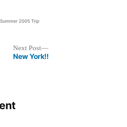
Posted
Summer 2005 Trip
in
Next
Next Post
post:
New York!!
ent