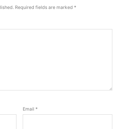
lished.
Required fields are marked
*
Email
*