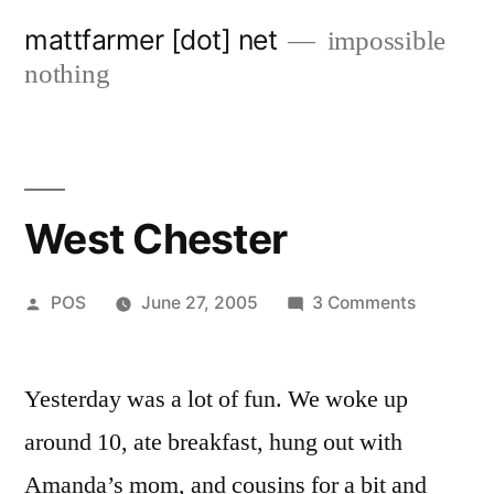
Skip
mattfarmer [dot] net
impossible
to
nothing
content
West Chester
Posted
on
POS
June 27, 2005
3 Comments
by
West
Chester
Yesterday was a lot of fun. We woke up
around 10, ate breakfast, hung out with
Amanda’s mom, and cousins for a bit and