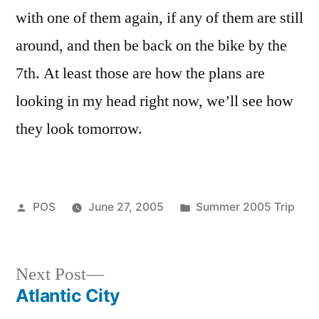
with one of them again, if any of them are still
around, and then be back on the bike by the
7th. At least those are how the plans are
looking in my head right now, we’ll see how
they look tomorrow.
Posted
Posted
POS
June 27, 2005
Summer 2005 Trip
by
in
Next
Next Post
post:
Atlantic City
Post