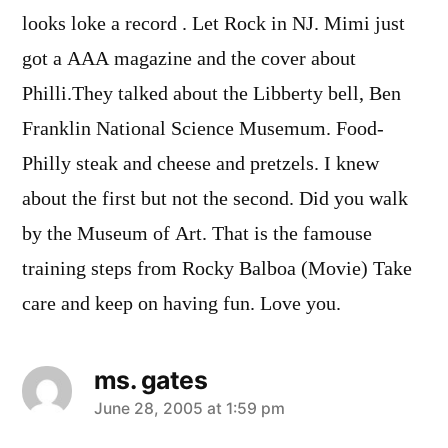
looks loke a record . Let Rock in NJ. Mimi just
got a AAA magazine and the cover about
Philli.They talked about the Libberty bell, Ben
Franklin National Science Musemum. Food-
Philly steak and cheese and pretzels. I knew
about the first but not the second. Did you walk
by the Museum of Art. That is the famouse
training steps from Rocky Balboa (Movie) Take
care and keep on having fun. Love you.
ms. gates
says:
June 28, 2005 at 1:59 pm