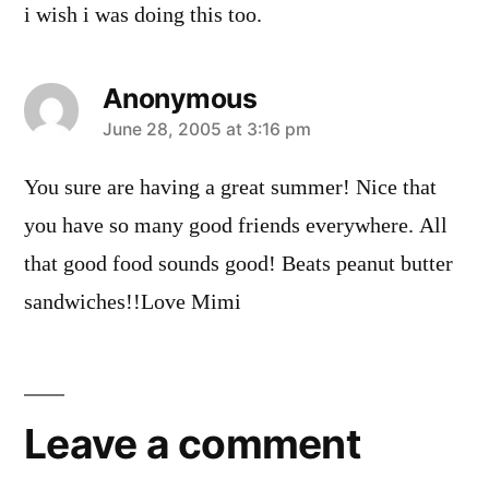
i wish i was doing this too.
Anonymous
says:
June 28, 2005 at 3:16 pm
You sure are having a great summer! Nice that
you have so many good friends everywhere. All
that good food sounds good! Beats peanut butter
sandwiches!!Love Mimi
Leave
a
Leave a comment
comment