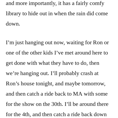
and more importantly, it has a fairly comfy
library to hide out in when the rain did come
down.
I’m just hanging out now, waiting for Ron or
one of the other kids I’ve met around here to
get done with what they have to do, then
we’re hanging out. I’ll probably crash at
Ron’s house tonight, and maybe tomorrow,
and then catch a ride back to MA with some
for the show on the 30th. I’ll be around there
for the 4th, and then catch a ride back down