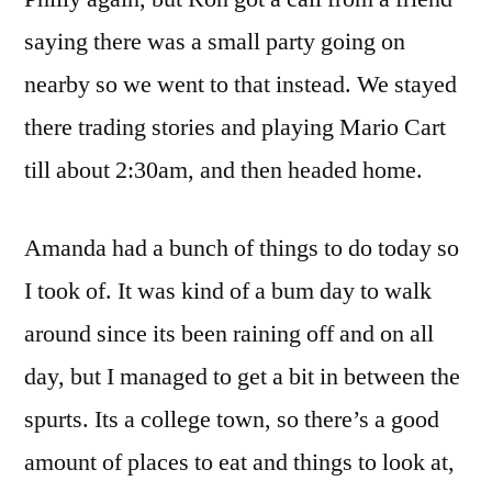
saying there was a small party going on
nearby so we went to that instead. We stayed
there trading stories and playing Mario Cart
till about 2:30am, and then headed home.
Amanda had a bunch of things to do today so
I took of. It was kind of a bum day to walk
around since its been raining off and on all
day, but I managed to get a bit in between the
spurts. Its a college town, so there’s a good
amount of places to eat and things to look at,