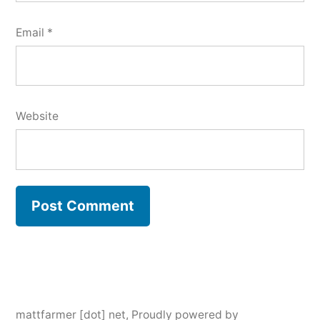
Email
*
Website
mattfarmer [dot] net
,
Proudly powered by