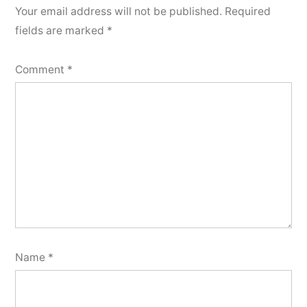
Your email address will not be published.
Required
fields are marked
*
Comment
*
Name
*