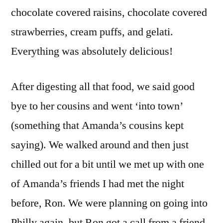
chocolate covered raisins, chocolate covered
strawberries, cream puffs, and gelati.
Everything was absolutely delicious!
After digesting all that food, we said good
bye to her cousins and went ‘into town’
(something that Amanda’s cousins kept
saying). We walked around and then just
chilled out for a bit until we met up with one
of Amanda’s friends I had met the night
before, Ron. We were planning on going into
Philly again, but Ron got a call from a friend