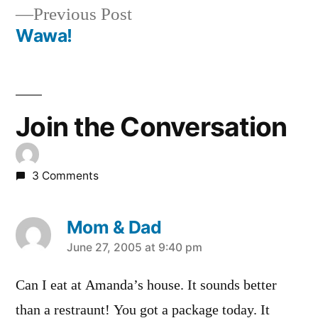
Previous
Previous Post
navigation
post:
Wawa!
Join the Conversation
3 Comments
Mom & Dad
says:
June 27, 2005 at 9:40 pm
Can I eat at Amanda’s house. It sounds better
than a restraunt! You got a package today. It