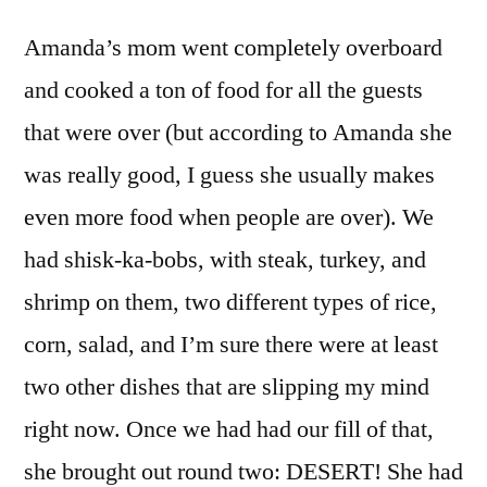
Amanda’s mom went completely overboard
and cooked a ton of food for all the guests
that were over (but according to Amanda she
was really good, I guess she usually makes
even more food when people are over). We
had shisk-ka-bobs, with steak, turkey, and
shrimp on them, two different types of rice,
corn, salad, and I’m sure there were at least
two other dishes that are slipping my mind
right now. Once we had had our fill of that,
she brought out round two: DESERT! She had