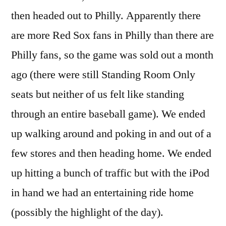
then headed out to Philly. Apparently there
are more Red Sox fans in Philly than there are
Philly fans, so the game was sold out a month
ago (there were still Standing Room Only
seats but neither of us felt like standing
through an entire baseball game). We ended
up walking around and poking in and out of a
few stores and then heading home. We ended
up hitting a bunch of traffic but with the iPod
in hand we had an entertaining ride home
(possibly the highlight of the day).