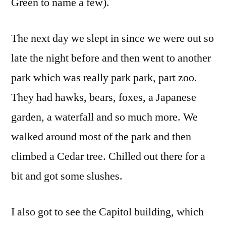
Green to name a few).
The next day we slept in since we were out so
late the night before and then went to another
park which was really park park, part zoo.
They had hawks, bears, foxes, a Japanese
garden, a waterfall and so much more. We
walked around most of the park and then
climbed a Cedar tree. Chilled out there for a
bit and got some slushes.
I also got to see the Capitol building, which