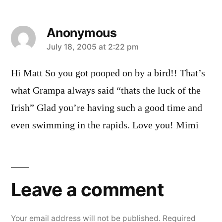
Anonymous
says:
July 18, 2005 at 2:22 pm
Hi Matt So you got pooped on by a bird!! That’s
what Grampa always said “thats the luck of the
Irish” Glad you’re having such a good time and
even swimming in the rapids. Love you! Mimi
Leave
a
Leave a comment
comment
Your email address will not be published.
Required