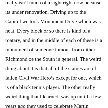
really isn’t much of a sight right now because
its under renovation. Driving up to the
Capitol we took Monument Drive which was
neat. Every block or so there is kind of a
roatary, and in the middle of each of these is a
monument of someone famous from either
Richmond oe the South in general. The weird
thing about it is that all of the statues are of
fallen Civil War Hero’s except for one, which
is of a black tennis player. The other really
weird thing that I learned, was up untill a few
years ago they used to celebrate Martin