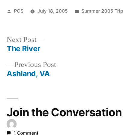
Posted
Posted
POS
July 18, 2005
Summer 2005 Trip
by
in
Next
Next Post
post:
The River
Post
Previous
Previous Post
navigation
post:
Ashland, VA
Join the Conversation
1 Comment