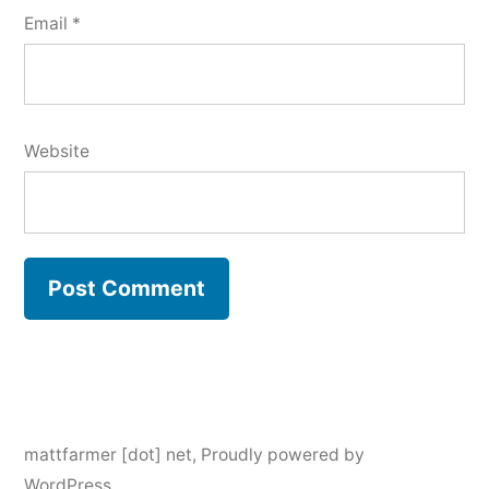
Email
*
Website
mattfarmer [dot] net
,
Proudly powered by
WordPress.