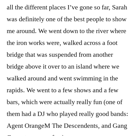
all the different places I’ve gone so far, Sarah
was definitely one of the best people to show
me around. We went down to the river where
the iron works were, walked across a foot
bridge that was suspended from another
bridge above it over to an island where we
walked around and went swimming in the
rapids. We went to a few shows and a few
bars, which were actually really fun (one of
them had a DJ who played really good bands:
Agent OrangeM The Descendents, and Gang