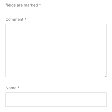
fields are marked
*
Comment
*
Name
*