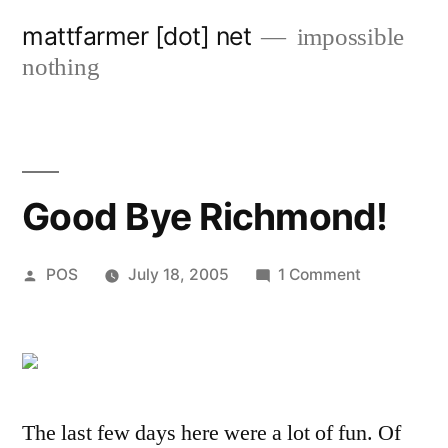
Skip
mattfarmer [dot] net
impossible
to
nothing
content
Good Bye Richmond!
Posted
on
POS
July 18, 2005
1 Comment
by
Good
Bye
Richmond!
The last few days here were a lot of fun. Of