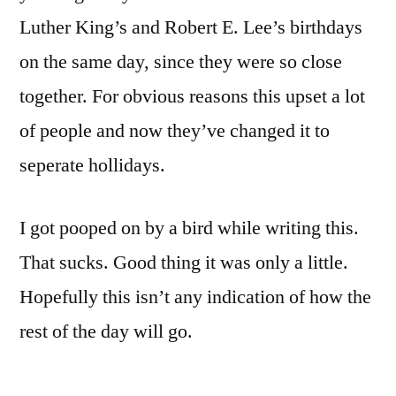
Luther King’s and Robert E. Lee’s birthdays
on the same day, since they were so close
together. For obvious reasons this upset a lot
of people and now they’ve changed it to
seperate hollidays.
I got pooped on by a bird while writing this.
That sucks. Good thing it was only a little.
Hopefully this isn’t any indication of how the
rest of the day will go.