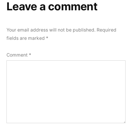
Leave a comment
Your email address will not be published.
Required
fields are marked
*
Comment
*