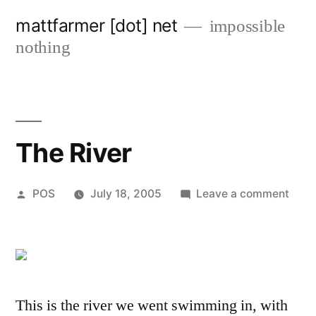
Skip
mattfarmer [dot] net
impossible
to
nothing
content
The River
Posted
on
POS
July 18, 2005
Leave a comment
by
The
River
This is the river we went swimming in, with