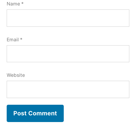
Name
*
Email
*
Website