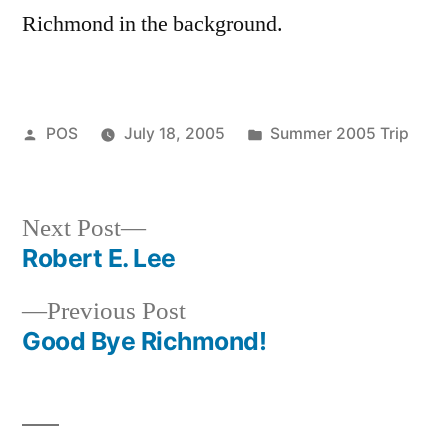
Richmond in the background.
Posted
Posted
POS
July 18, 2005
Summer 2005 Trip
by
in
Next
Next Post
post:
Robert E. Lee
Post
Previous
Previous Post
navigation
post:
Good Bye Richmond!