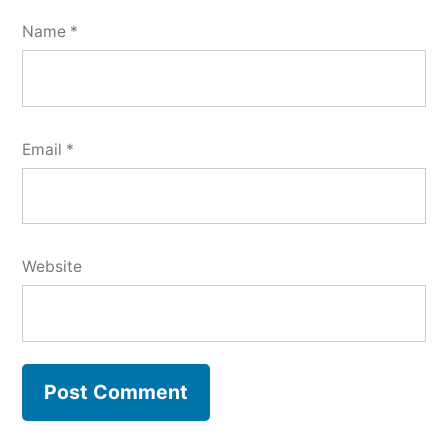
Name
*
Email
*
Website