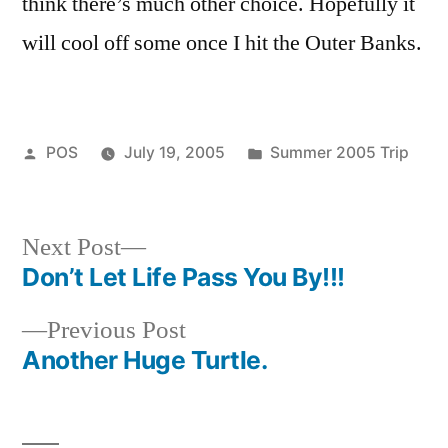
think there’s much other choice. Hopefully it
will cool off some once I hit the Outer Banks.
Posted
Posted
POS
July 19, 2005
Summer 2005 Trip
by
in
Next
Next Post
post:
Don’t Let Life Pass You By!!!
Post
Previous
Previous Post
navigation
post:
Another Huge Turtle.