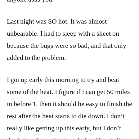
Last night was SO hot. It was almost
unbearable. I had to sleep with a sheet on
because the bugs were so bad, and that only
added to the problem.
I got up early this morning to try and beat
some of the heat. I figure if I can get 50 miles
in before 1, then it should be easy to finish the
rest after the heat starts to die down. I don’t
really like getting up this early, but I don’t