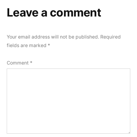
Leave a comment
Your email address will not be published.
Required
fields are marked
*
Comment
*