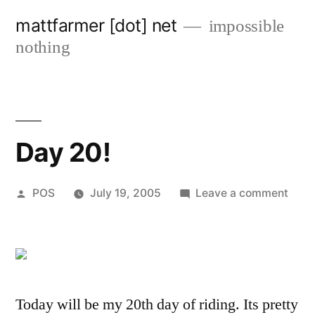
Skip
mattfarmer [dot] net
impossible
to
nothing
content
Day 20!
Posted
on
POS
July 19, 2005
Leave a comment
by
Day
20!
Today will be my 20th day of riding. Its pretty