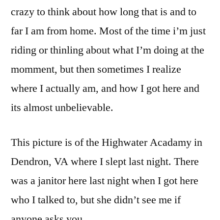
crazy to think about how long that is and to
far I am from home. Most of the time i’m just
riding or thinling about what I’m doing at the
momment, but then sometimes I realize
where I actually am, and how I got here and
its almost unbelievable.
This picture is of the Highwater Acadamy in
Dendron, VA where I slept last night. There
was a janitor here last night when I got here
who I talked to, but she didn’t see me if
anyone asks you.