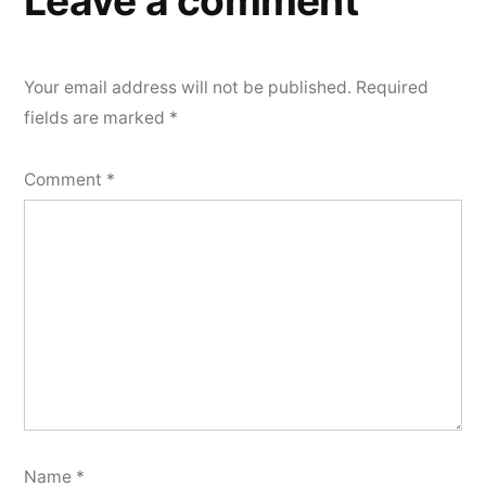
Leave a comment
Your email address will not be published.
Required
fields are marked
*
Comment
*
Name
*