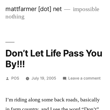
Skip
mattfarmer [dot] net
impossible
to
nothing
content
Don’t Let Life Pass You
By!!!
Posted
on
POS
July 19, 2005
Leave a comment
by
Don’t
Let
I’m riding along some back roads, basically
Life
Pass
in farm country, and I see the word “Don’t”