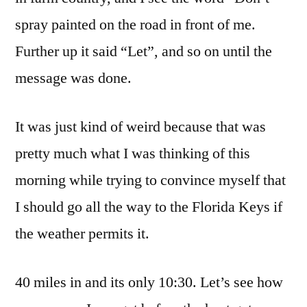
You
spray painted on the road in front of me.
By!!!
Further up it said “Let”, and so on until the
message was done.
It was just kind of weird because that was
pretty much what I was thinking of this
morning while trying to convince myself that
I should go all the way to the Florida Keys if
the weather permits it.
40 miles in and its only 10:30. Let’s see how