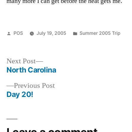
many more I can get before the heat gets me.
Posted
Posted
POS
July 19, 2005
Summer 2005 Trip
by
in
Next
Next Post
post:
North Carolina
Post
Previous
Previous Post
navigation
post:
Day 20!