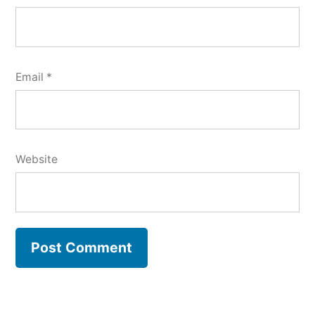
Email
*
Website