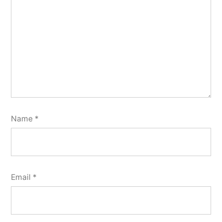
Name
*
Email
*