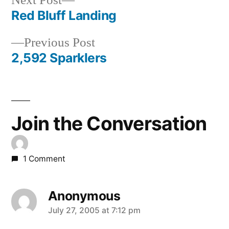
Next Post
post:
Red Bluff Landing
Post
Previous
Previous Post
navigation
post:
2,592 Sparklers
Join the Conversation
1 Comment
Anonymous
says:
July 27, 2005 at 7:12 pm