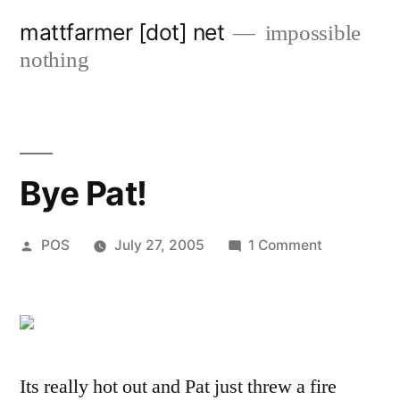
Skip
mattfarmer [dot] net
impossible
to
nothing
content
Bye Pat!
Posted
on
POS
July 27, 2005
1 Comment
by
Bye
Pat!
Its really hot out and Pat just threw a fire