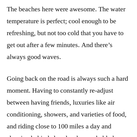
The beaches here were awesome. The water
temperature is perfect; cool enough to be
refreshing, but not too cold that you have to
get out after a few minutes. And there’s
always good waves.
Going back on the road is always such a hard
moment. Having to constantly re-adjust
between having friends, luxuries like air
conditioning, showers, and varieties of food,
and riding close to 100 miles a day and