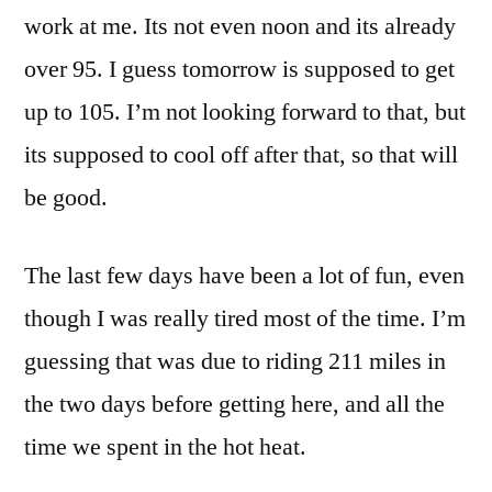
work at me. Its not even noon and its already
over 95. I guess tomorrow is supposed to get
up to 105. I’m not looking forward to that, but
its supposed to cool off after that, so that will
be good.
The last few days have been a lot of fun, even
though I was really tired most of the time. I’m
guessing that was due to riding 211 miles in
the two days before getting here, and all the
time we spent in the hot heat.