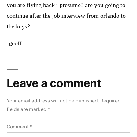
you are flying back i presume? are you going to
continue after the job interview from orlando to
the keys?
-geoff
Leave
a
Leave a comment
comment
Your email address will not be published.
Required
fields are marked
*
Comment
*