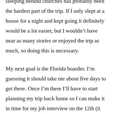
sleeping behind churches has probably been
the hardest part of the trip. If I only slept at a
house for a night and kept going it definitely
would be a lot easier, but I wouldn’t have
near as many stories or enjoyed the trip as
much, so doing this is necessary.
My next goal is the Florida boarder. I’m
guessing it should take me about five days to
get there. Once I’m there I’ll have to start
planning my trip back home so I can make it
in time for my job interview on the 12th (it