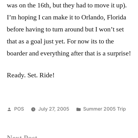
was on the 16th, but they had to move it up).
I’m hoping I can make it to Orlando, Florida
before having to turn around but I won’t set
that as a goal just yet. For now its to the
boarder and everything after that is a surprise!
Ready. Set. Ride!
Posted
Posted
POS
July 27, 2005
Summer 2005 Trip
by
in
Next