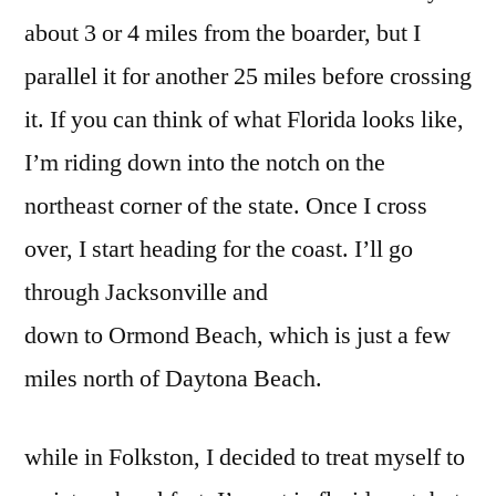
about 3 or 4 miles from the boarder, but I
parallel it for another 25 miles before crossing
it. If you can think of what Florida looks like,
I’m riding down into the notch on the
northeast corner of the state. Once I cross
over, I start heading for the coast. I’ll go
through Jacksonville and
down to Ormond Beach, which is just a few
miles north of Daytona Beach.
while in Folkston, I decided to treat myself to