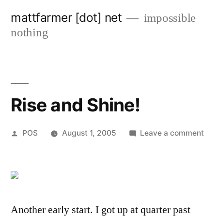
Skip
mattfarmer [dot] net
impossible
to
nothing
content
Rise and Shine!
Posted
on
POS
August 1, 2005
Leave a comment
by
Ris
an
Shi
Another early start. I got up at quarter past