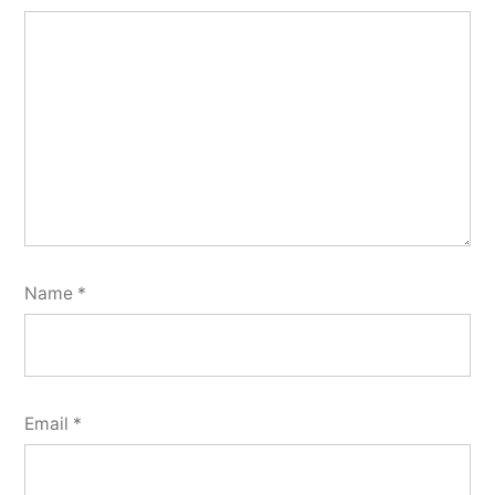
Name
*
Email
*