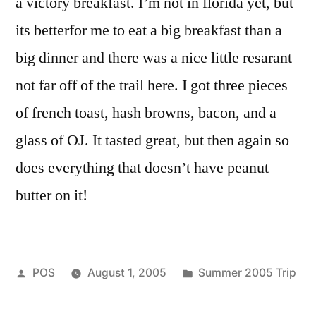
a victory breakfast. I’m not in florida yet, but
its betterfor me to eat a big breakfast than a
big dinner and there was a nice little resarant
not far off of the trail here. I got three pieces
of french toast, hash browns, bacon, and a
glass of OJ. It tasted great, but then again so
does everything that doesn’t have peanut
butter on it!
Posted
Posted
POS
August 1, 2005
Summer 2005 Trip
by
in