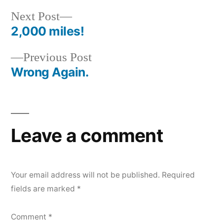
Next
Next Post
post:
2,000 miles!
Post
Previous
Previous Post
navigation
post:
Wrong Again.
Leave a comment
Your email address will not be published.
Required
fields are marked
*
Comment
*