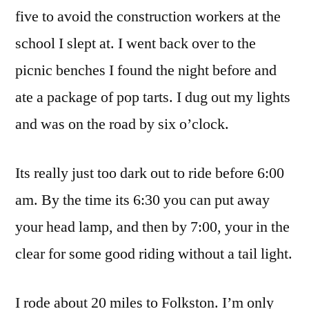
five to avoid the construction workers at the
school I slept at. I went back over to the
picnic benches I found the night before and
ate a package of pop tarts. I dug out my lights
and was on the road by six o’clock.
Its really just too dark out to ride before 6:00
am. By the time its 6:30 you can put away
your head lamp, and then by 7:00, your in the
clear for some good riding without a tail light.
I rode about 20 miles to Folkston. I’m only