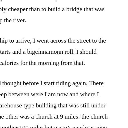
ably cheaper than to build a bridge that was
p the river.
ip to arrive, I went across the street to the
tarts and a bigcinnamonn roll. I should
calories for the morning from that.
thought before I start riding again. There
leep between were I am now and where I
arehouse type building that was still under
he other was a church at 9 miles. the church
nother 100 miler but wasn’t nearly as nice