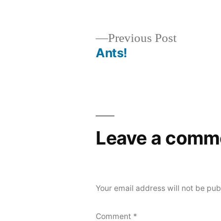
by
Previous
Previous Post
post:
Ants!
Post
navigation
Leave a comm
Your email address will not be pub
Comment
*