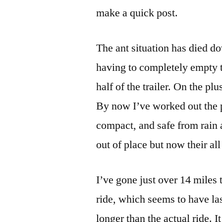
make a quick post.
The ant situation has died do
having to completely empty t
half of the trailer. On the p
By now I’ve worked out the p
compact, and safe from rain 
out of place but now their all 
I’ve gone just over 14 miles
ride, which seems to have las
longer than the actual ride. I