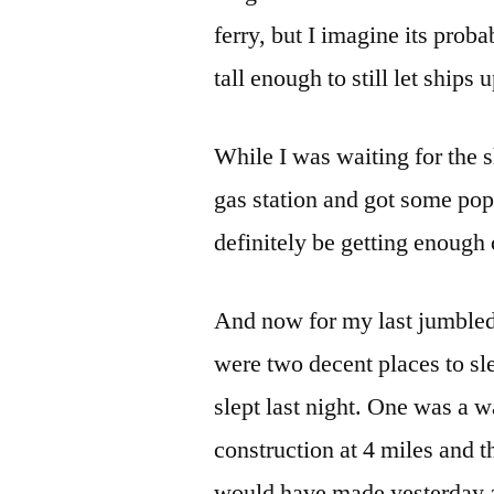
ferry, but I imagine its prob
tall enough to still let ships u
While I was waiting for the sh
gas station and got some pop
definitely be getting enough 
And now for my last jumbled 
were two decent places to s
slept last night. One was a w
construction at 4 miles and t
would have made yesterday a