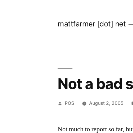
Skip
to
mattfarmer [dot] net
content
Not a bad s
Posted
POS
August 2, 2005
by
Not much to report so far, but