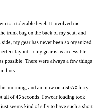
start
wn to a tolerable level. It involved me
he trunk bag on the back of my seat, and
lus side, my gear has never been so organized.
erfect layout so my gear is as accessible,
as possible. There were always a few things
in line.
 this morning, and am now on a 50Â¢ ferry
t all of 45 seconds. I swear loading took
t just seems kind of silly to have such a short