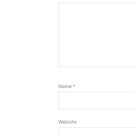
Name
*
Website