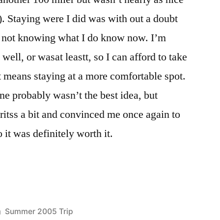
). Staying were I did was with out a doubt
ly not knowing what I do know now. I’m
well, or wasat leastt, so I can afford to take
it means staying at a more comfortable spot.
ne probably wasn’t the best idea, but
iritss a bit and convinced me once again to
 it was definitely worth it.
Posted
Summer 2005 Trip