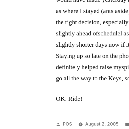
as where I stayed (ants aside
the right decision, especial
slightly ahead ofschedulel as 
slightly shorter days now if 
Staying up so late on the pho
definitely helped raise mysp
go all the way to the Keys, so
OK. Ride!
Posted
POS
August 2, 2005