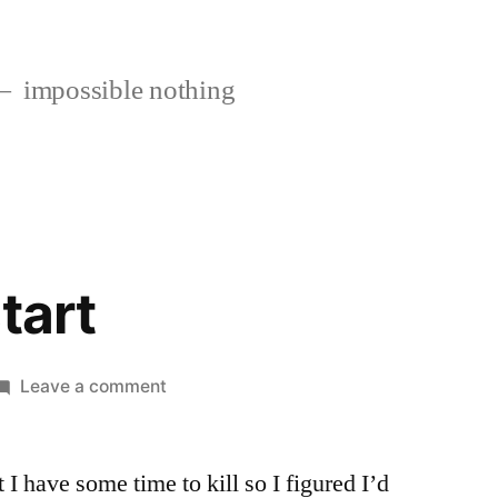
impossible nothing
tart
on
Leave a comment
Not
a
 I have some time to kill so I figured I’d
bad