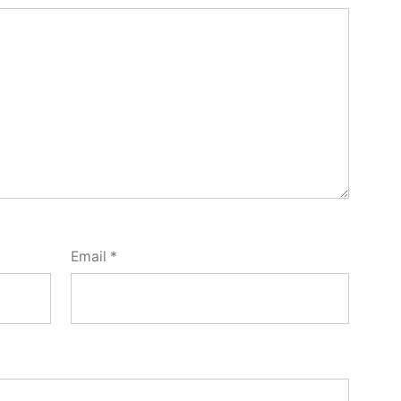
Email
*