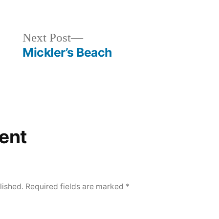
in
Next
Next Post
post:
Mickler’s Beach
ent
lished.
Required fields are marked
*