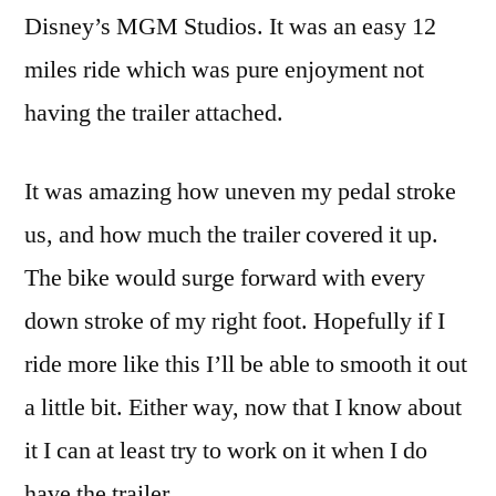
Disney’s MGM Studios. It was an easy 12
miles ride which was pure enjoyment not
having the trailer attached.
It was amazing how uneven my pedal stroke
us, and how much the trailer covered it up.
The bike would surge forward with every
down stroke of my right foot. Hopefully if I
ride more like this I’ll be able to smooth it out
a little bit. Either way, now that I know about
it I can at least try to work on it when I do
have the trailer.