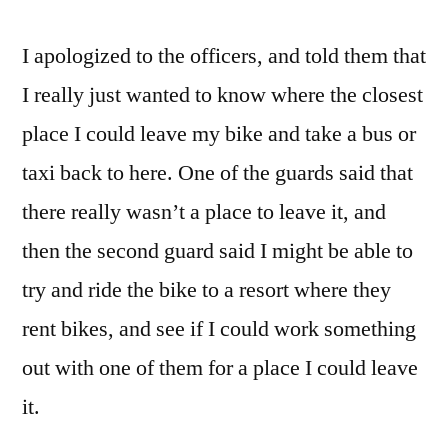
I apologized to the officers, and told them that
I really just wanted to know where the closest
place I could leave my bike and take a bus or
taxi back to here. One of the guards said that
there really wasn’t a place to leave it, and
then the second guard said I might be able to
try and ride the bike to a resort where they
rent bikes, and see if I could work something
out with one of them for a place I could leave
it.