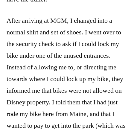
After arriving at MGM, I changed into a
normal shirt and set of shoes. I went over to
the security check to ask if I could lock my
bike under one of the unused entrances.
Instead of allowing me to, or directing me
towards where I could lock up my bike, they
informed me that bikes were not allowed on
Disney property. I told them that I had just
rode my bike here from Maine, and that I
wanted to pay to get into the park (which was