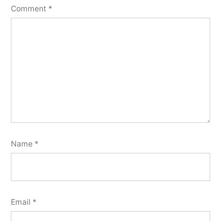
Comment
*
Name
*
Email
*