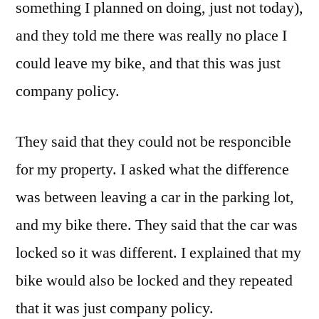
something I planned on doing, just not today),
and they told me there was really no place I
could leave my bike, and that this was just
company policy.
They said that they could not be responcible
for my property. I asked what the difference
was between leaving a car in the parking lot,
and my bike there. They said that the car was
locked so it was different. I explained that my
bike would also be locked and they repeated
that it was just company policy.