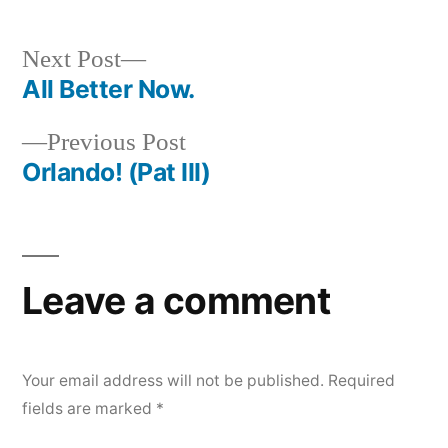
Next
Next Post
post:
All Better Now.
Post
Previous
Previous Post
navigation
post:
Orlando! (Pat III)
Leave a comment
Your email address will not be published.
Required
fields are marked
*