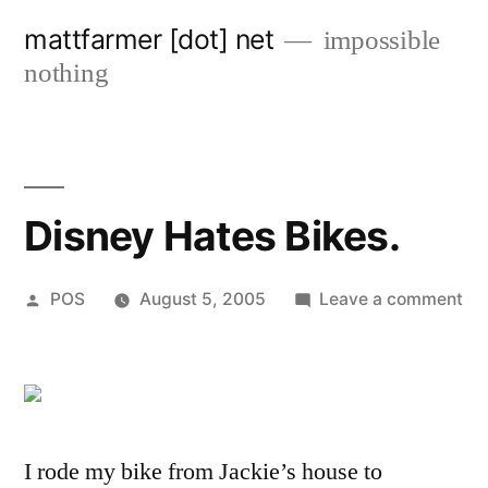
Skip
mattfarmer [dot] net
impossible
to
nothing
content
Disney Hates Bikes.
Posted
on
POS
August 5, 2005
Leave a comment
by
Di
Ha
Bik
I rode my bike from Jackie’s house to