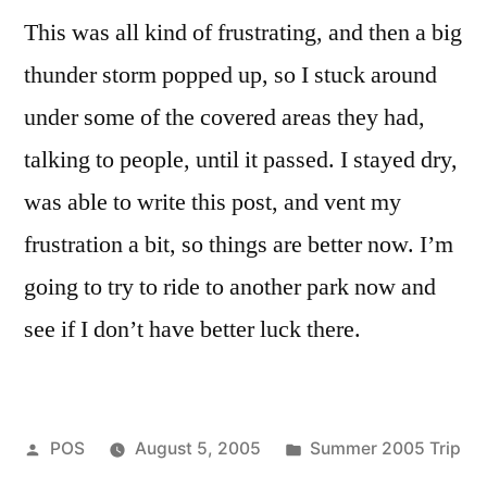
This was all kind of frustrating, and then a big
thunder storm popped up, so I stuck around
under some of the covered areas they had,
talking to people, until it passed. I stayed dry,
was able to write this post, and vent my
frustration a bit, so things are better now. I’m
going to try to ride to another park now and
see if I don’t have better luck there.
Posted
Posted
POS
August 5, 2005
Summer 2005 Trip
by
in