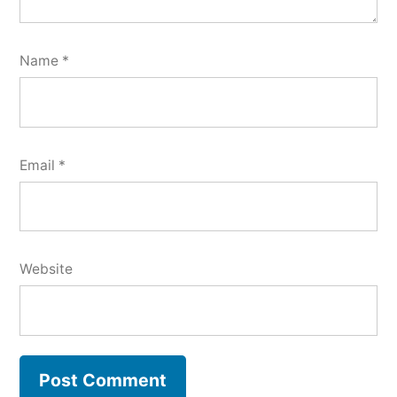
Name
*
Email
*
Website