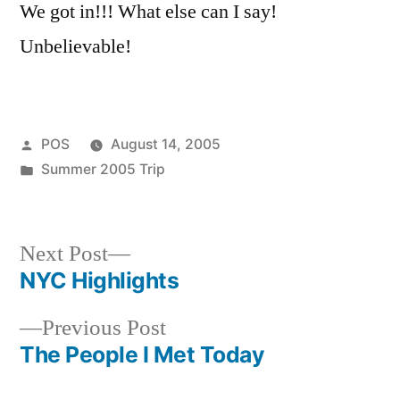
We got in!!! What else can I say!
Unbelievable!
Posted
POS
August 14, 2005
by
Posted
Summer 2005 Trip
in
Next
Next Post
post:
NYC Highlights
Post
Previous
Previous Post
navigation
post:
The People I Met Today