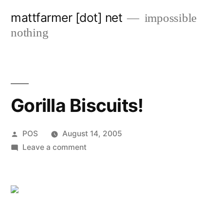
Skip
mattfarmer [dot] net
impossible
to
nothing
content
Gorilla Biscuits!
Posted
POS
August 14, 2005
by
on
Leave a comment
Gorilla
Biscuits!