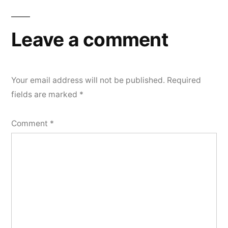
Leave a comment
Your email address will not be published.
Required
fields are marked
*
Comment
*