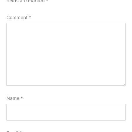
fields are marked
*
Comment
*
Name
*