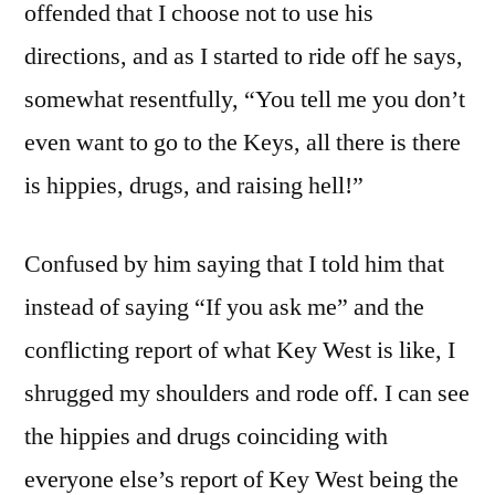
offended that I choose not to use his
directions, and as I started to ride off he says,
somewhat resentfully, “You tell me you don’t
even want to go to the Keys, all there is there
is hippies, drugs, and raising hell!”
Confused by him saying that I told him that
instead of saying “If you ask me” and the
conflicting report of what Key West is like, I
shrugged my shoulders and rode off. I can see
the hippies and drugs coinciding with
everyone else’s report of Key West being the