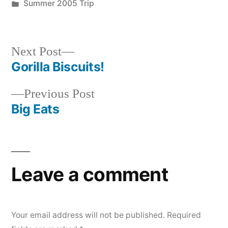
by
Posted
Summer 2005 Trip
in
Next
Next Post
post:
Gorilla Biscuits!
Post
Previous
Previous Post
navigation
post:
Big Eats
Leave a comment
Your email address will not be published.
Required