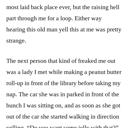
most laid back place ever, but the raising hell
part through me for a loop. Either way
hearing this old man yell this at me was pretty
strange.
The next person that kind of freaked me out
was a lady I met while making a peanut butter
roll-up in front of the library before taking my
nap. The car she was in parked in front of the
bunch I was sitting on, and as soon as she got
out of the car she started walking in direction
yelling, “Do you want some jelly with that?”.