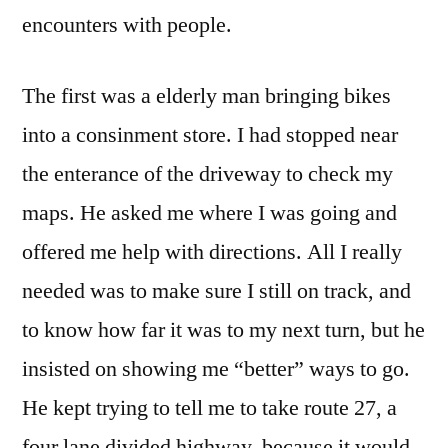
Met
encounters with people.
Today
The first was a elderly man bringing bikes
into a consinment store. I had stopped near
the enterance of the driveway to check my
maps. He asked me where I was going and
offered me help with directions. All I really
needed was to make sure I still on track, and
to know how far it was to my next turn, but he
insisted on showing me “better” ways to go.
He kept trying to tell me to take route 27, a
four lane divided highway, because it would