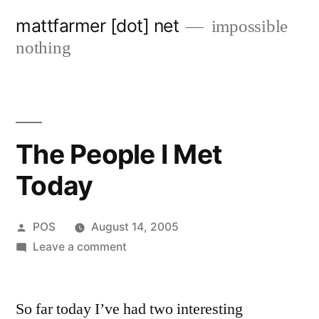
Skip
mattfarmer [dot] net
impossible
to
nothing
content
The People I Met
Today
Posted
POS
August 14, 2005
by
on
Leave a comment
The
People
So far today I’ve had two interesting
I