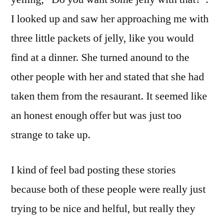
I looked up and saw her approaching me with
three little packets of jelly, like you would
find at a dinner. She turned anound to the
other people with her and stated that she had
taken them from the resaurant. It seemed like
an honest enough offer but was just too
strange to take up.
I kind of feel bad posting these stories
because both of these people were really just
trying to be nice and helful, but really they