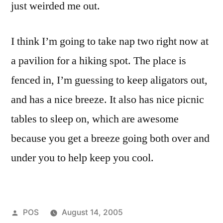
just weirded me out.
I think I’m going to take nap two right now at
a pavilion for a hiking spot. The place is
fenced in, I’m guessing to keep aligators out,
and has a nice breeze. It also has nice picnic
tables to sleep on, which are awesome
because you get a breeze going both over and
under you to help keep you cool.
Posted
POS
August 14, 2005