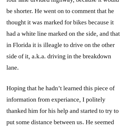
be shorter. He went on to comment that he
thought it was marked for bikes because it
had a white line marked on the side, and that
in Florida it is illeagle to drive on the other
side of it, a.k.a. driving in the breakdown
lane.
Hoping that he hadn’t learned this piece of
information from experiance, I politely
thanked him for his help and started to try to
put some distance between us. He seemed