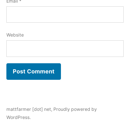
Email
*
Website
mattfarmer [dot] net
,
Proudly powered by
WordPress.