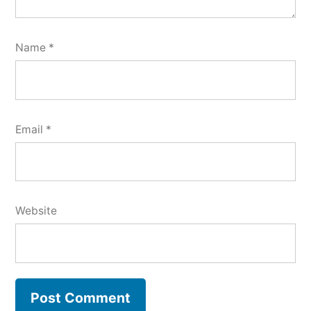
Name
*
Email
*
Website