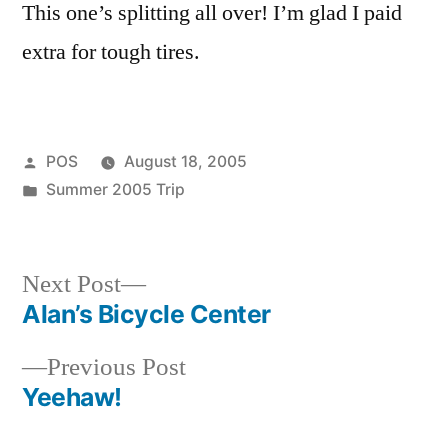
This one’s splitting all over! I’m glad I paid
extra for tough tires.
Posted
POS
August 18, 2005
by
Posted
Summer 2005 Trip
in
Next
Next Post
post:
Alan’s Bicycle Center
Post
Previous
Previous Post
navigation
post:
Yeehaw!