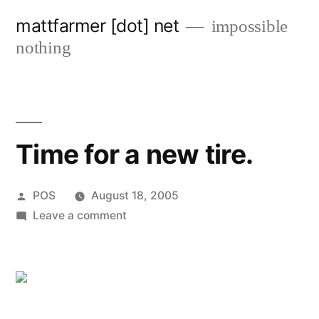
Skip
mattfarmer [dot] net
impossible
to
nothing
content
Time for a new tire.
Posted
POS
August 18, 2005
by
on
Leave a comment
Time
for
a
new
tire.