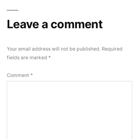
Leave a comment
Your email address will not be published.
Required
fields are marked
*
Comment
*