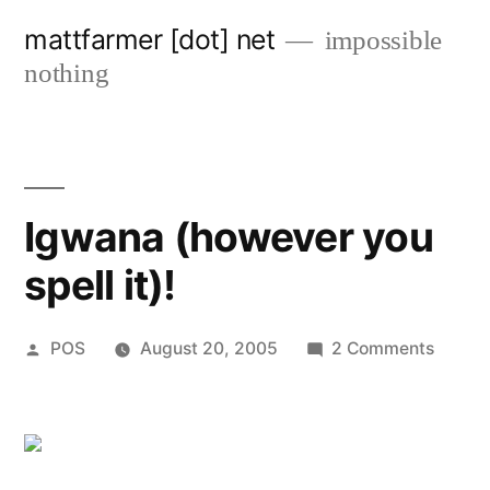
Skip
mattfarmer [dot] net
impossible
to
nothing
content
Igwana (however you
spell it)!
Posted
on
POS
August 20, 2005
2 Comments
by
Igwan
(howe
you
spell