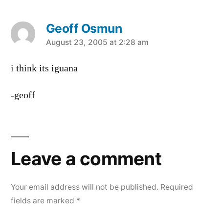
Geoff Osmun
says:
August 23, 2005 at 2:28 am
i think its iguana
-geoff
Leave
a
Leave a comment
comment
Your email address will not be published.
Required
fields are marked
*