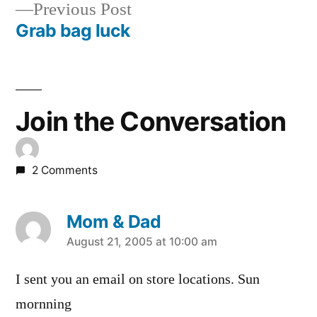
Previous
Previous Post
navigation
post:
Grab bag luck
Join the Conversation
2 Comments
Mom & Dad
says:
August 21, 2005 at 10:00 am
I sent you an email on store locations. Sun
mornning