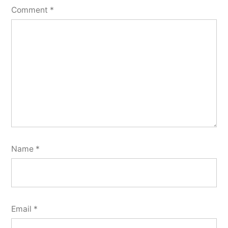
Comment
*
Name
*
Email
*