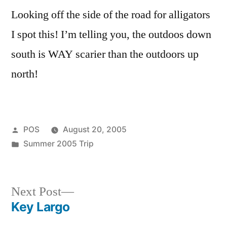
it)!
Looking off the side of the road for alligators
I spot this! I’m telling you, the outdoos down
south is WAY scarier than the outdoors up
north!
Posted
POS
August 20, 2005
by
Posted
Summer 2005 Trip
in
Next
Next Post
post:
Key Largo
Post