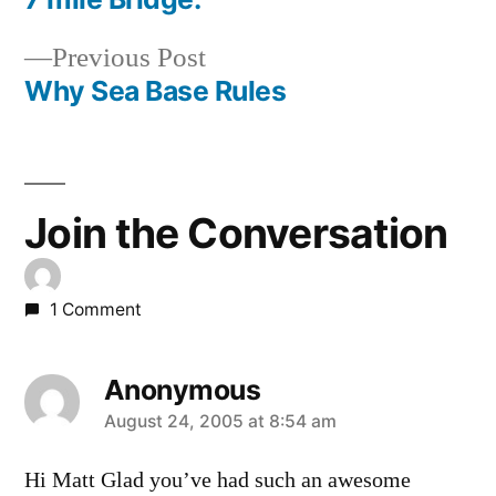
Post
Previous
Previous Post
navigation
post:
Why Sea Base Rules
Join the Conversation
1 Comment
Anonymous
says:
August 24, 2005 at 8:54 am
Hi Matt Glad you’ve had such an awesome