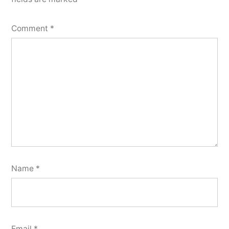
Comment
*
Name
*
Email
*