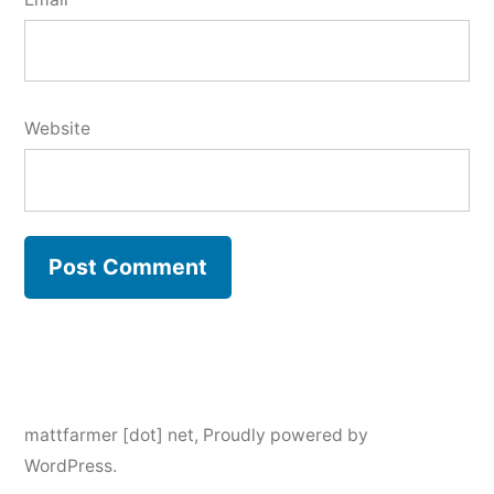
Website
mattfarmer [dot] net
,
Proudly powered by
WordPress.