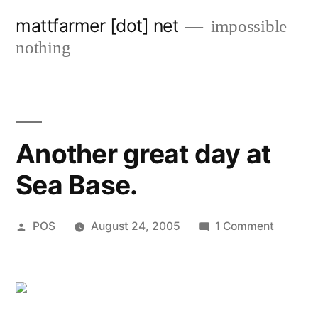
Skip
mattfarmer [dot] net
impossible
to
nothing
content
Another great day at
Sea Base.
Posted
on
POS
August 24, 2005
1 Comment
by
Another
great
day
at