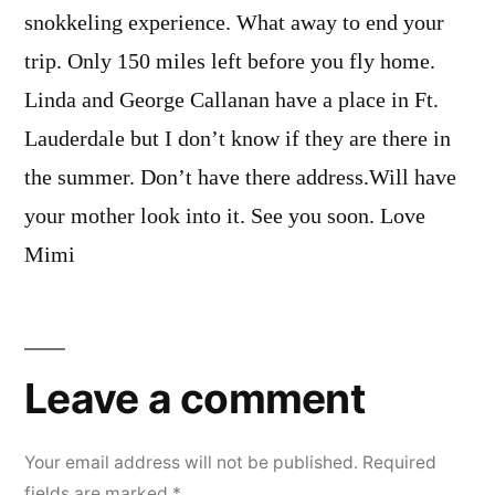
snokkeling experience. What away to end your
trip. Only 150 miles left before you fly home.
Linda and George Callanan have a place in Ft.
Lauderdale but I don’t know if they are there in
the summer. Don’t have there address.Will have
your mother look into it. See you soon. Love
Mimi
Leave
a
Leave a comment
comment
Your email address will not be published.
Required
fields are marked
*