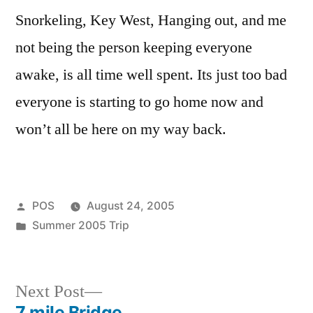
Sea
Snorkeling, Key West, Hanging out, and me
Base.
not being the person keeping everyone
awake, is all time well spent. Its just too bad
everyone is starting to go home now and
won’t all be here on my way back.
Posted
POS
August 24, 2005
by
Posted
Summer 2005 Trip
in
Next
Next Post
post:
7 mile Bridge.