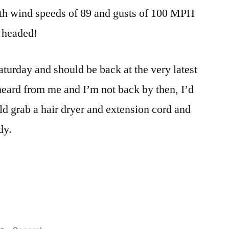
Adams
th wind speeds of 89 and gusts of 100 MPH
m headed!
urday and should be back at the very latest
eard from me and I’m not back by then, I’d
ld grab a hair dryer and extension cord and
dy.