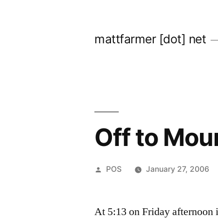
Skip
to
mattfarmer [dot] net
content
Off to Mo
Posted
POS
January 27, 2006
by
At 5:13 on Friday afternoon i