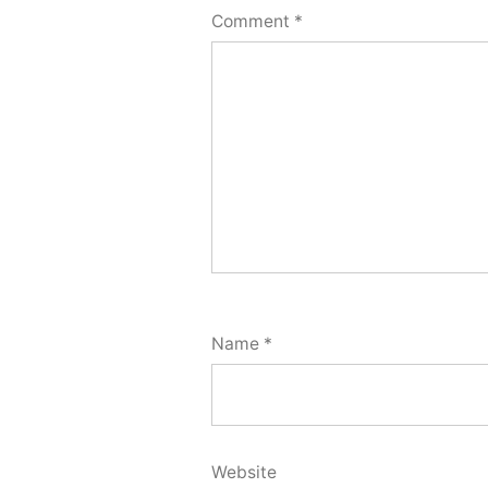
Comment
*
Name
*
Website