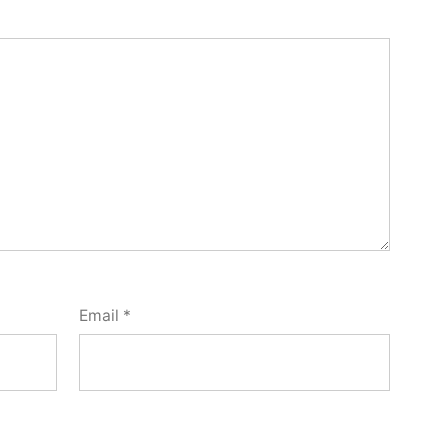
Email
*