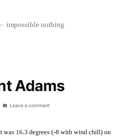
impossible nothing
unt Adams
on
Leave a comment
Off
to
t was 16.3 degrees (-8 with wind chill) on
Mount