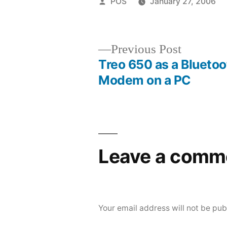
Posted
POS
January 27, 2006
by
Previous
Previous Post
post:
Treo 650 as a Bluetoo
Post
Modem on a PC
navigation
Leave a comm
Your email address will not be pub