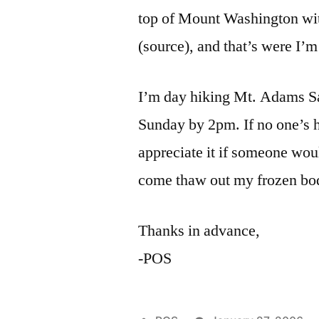
top of Mount Washington wi
(source), and that’s were I’
I’m day hiking Mt. Adams Sat
Sunday by 2pm. If no one’s h
appreciate it if someone wou
come thaw out my frozen bo
Thanks in advance,
-POS