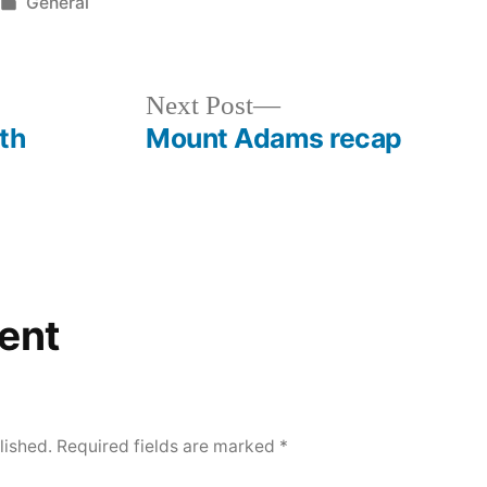
Posted
General
in
Next
Next Post
post:
th
Mount Adams recap
ent
lished.
Required fields are marked
*