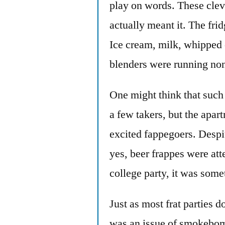
play on words. These clev
actually meant it. The fri
Ice cream, milk, whipped 
blenders were running non
One might think that such 
a few takers, but the apa
excited fappegoers. Despit
yes, beer frappes were at
college party, it was some
Just as most frat parties do
was an issue of smokebom