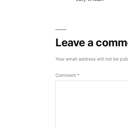
Leave
a
Leave a comm
comment
Your email address will not be pub
Comment
*