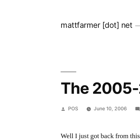
Skip
to
mattfarmer [dot] net
content
The 2005-
Posted
POS
June 10, 2006
by
Well I just got back from th