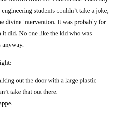
 engineering students couldn’t take a joke,
e divine intervention. It was probably for
n it did. No one like the kid who was
s anyway.
ight:
king out the door with a large plastic
n’t take that out there.
rappe.