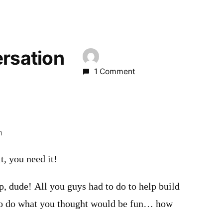
ersation
1 Comment
m
t, you need it!
p, dude! All you guys had to do to help build
to do what you thought would be fun… how