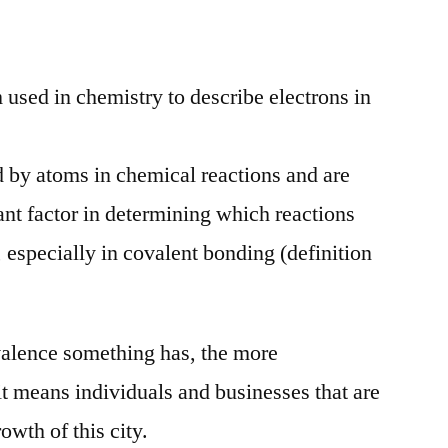
OUtlET
Valence
Awards
m used in chemistry to describe electrons in
d by atoms in chemical reactions and are
ant factor in determining which reactions
 especially in covalent bonding (definition
valence something has, the more
it means individuals and businesses that are
rowth of this city.