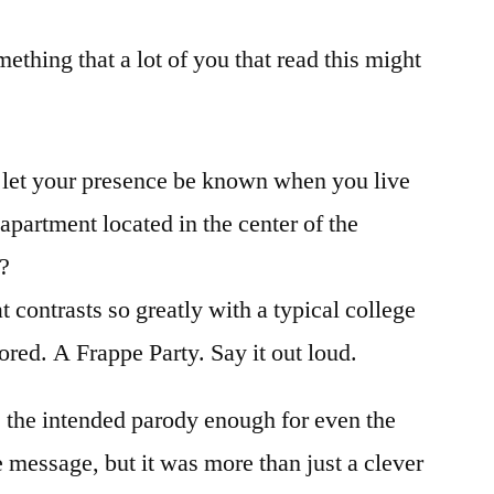
ething that a lot of you that read this might
 let your presence be known when you live
partment located in the center of the
t?
t contrasts so greatly with a typical college
nored. A Frappe Party. Say it out loud.
s the intended parody enough for even the
e message, but it was more than just a clever