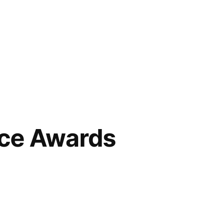
ce Awards