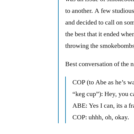
to another. A few studious
and decided to call on som
the best that it ended whe
throwing the smokebomb
Best conversation of the n
COP (to Abe as he’s wal
“keg cup”): Hey, you ca
ABE: Yes I can, its a f
COP: uhhh, oh, okay.