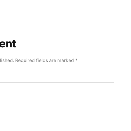
ent
lished.
Required fields are marked
*