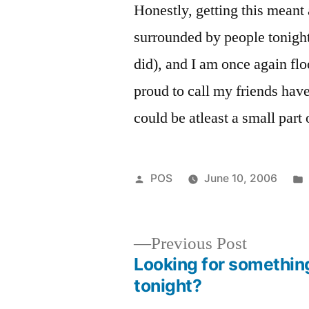
Honestly, getting this meant a
surrounded by people tonigh
did), and I am once again fl
proud to call my friends hav
could be atleast a small part o
Posted
POS
June 10, 2006
by
Previous
Previous Post
post:
Looking for somethin
Post
tonight?