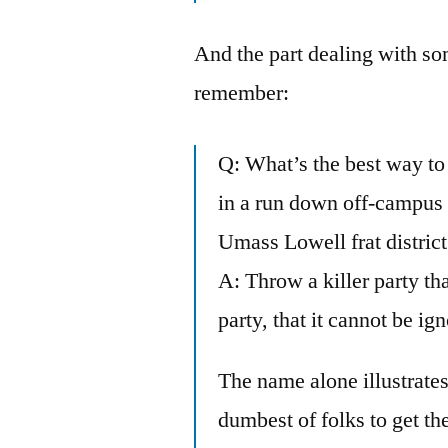
And the part dealing with som
remember:
Q: What’s the best way to
in a run down off-campus a
Umass Lowell frat distric
A: Throw a killer party tha
party, that it cannot be ig
The name alone illustrate
dumbest of folks to get th