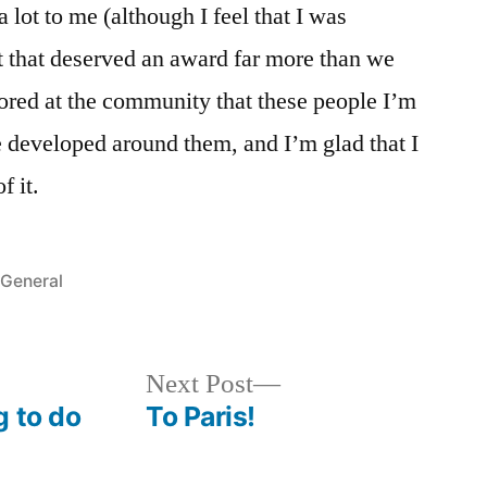
 lot to me (although I feel that I was
t that deserved an award far more than we
oored at the community that these people I’m
e developed around them, and I’m glad that I
f it.
Posted
General
in
Next
Next Post
post:
g to do
To Paris!