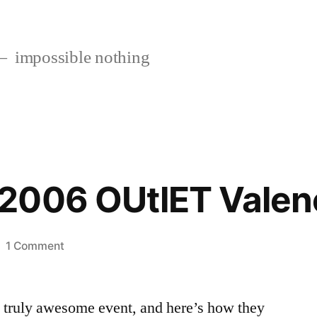
impossible nothing
2006 OUtlET Valen
on
1 Comment
The
2005-
is truly awesome event, and here’s how they
2006