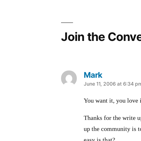
navigation
Join the Conv
Mark
says:
June 11, 2006 at 6:34 p
You want it, you love i
Thanks for the write u
up the community is 
easy is that?