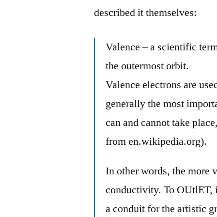
described it themselves:
Valence – a scientific ter
the outermost orbit.
Valence electrons are use
generally the most import
can and cannot take place,
from en.wikipedia.org).
In other words, the more 
conductivity. To OUtlET, 
a conduit for the artistic g