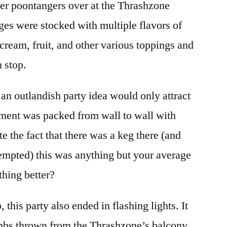
er poontangers over at the Thrashzone
dges were stocked with multiple flavors of
cream, fruit, and other various toppings and
 stop.
an outlandish party idea would only attract
rtment was packed from wall to wall with
e the fact that there was a keg there (and
tempted) this was anything but your average
thing better?
, this party also ended in flashing lights. It
bs thrown from the Thrashzone’s balcony