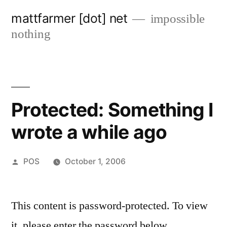
Skip
mattfarmer [dot] net
impossible
to
nothing
content
Protected: Something I
wrote a while ago
Posted
POS
October 1, 2006
by
This content is password-protected. To view
it, please enter the password below.