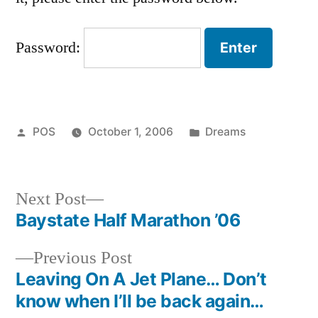
Password:
Posted
Posted
POS
October 1, 2006
Dreams
by
in
Next
Next Post
post:
Baystate Half Marathon ’06
Post
Previous
Previous Post
navigation
post:
Leaving On A Jet Plane… Don’t
know when I’ll be back again…