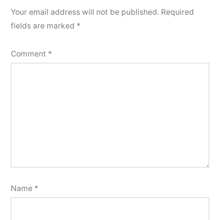
Your email address will not be published.
Required
fields are marked
*
Comment
*
Name
*