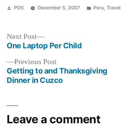
Posted
Posted
POS
December 5, 2007
Peru
,
Travel
by
in
Next
Next Post
post:
One Laptop Per Child
Post
Previous
Previous Post
navigation
post:
Getting to and Thanksgiving
Dinner in Cuzco
Leave a comment