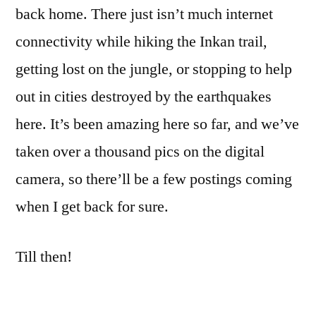
back home. There just isn’t much internet
connectivity while hiking the Inkan trail,
getting lost on the jungle, or stopping to help
out in cities destroyed by the earthquakes
here. It’s been amazing here so far, and we’ve
taken over a thousand pics on the digital
camera, so there’ll be a few postings coming
when I get back for sure.
Till then!