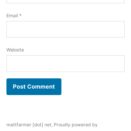
Email
*
Website
mattfarmer [dot] net
,
Proudly powered by