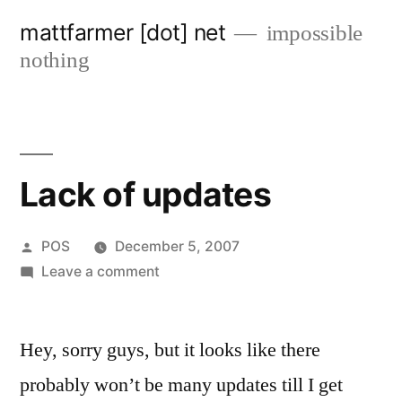
Skip
mattfarmer [dot] net
impossible
to
nothing
content
Lack of updates
Posted
POS
December 5, 2007
by
on
Leave a comment
Lack
of
Hey, sorry guys, but it looks like there
updates
probably won’t be many updates till I get