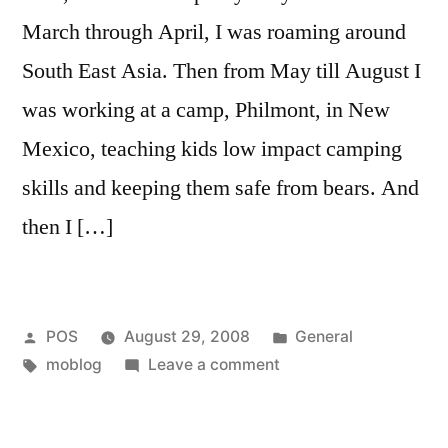
March through April, I was roaming around
South East Asia. Then from May till August I
was working at a camp, Philmont, in New
Mexico, teaching kids low impact camping
skills and keeping them safe from bears. And
then I […]
Posted
Posted
POS
August 29, 2008
General
by
Tags:
on
in
moblog
Leave a comment
Mobloging
is
Back!