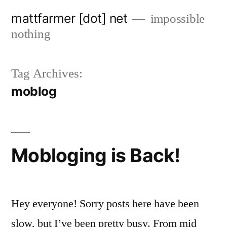
Skip
mattfarmer [dot] net
impossible
to
nothing
content
Tag Archives:
moblog
Mobloging is Back!
Hey everyone! Sorry posts here have been
slow, but I’ve been pretty busy. From mid