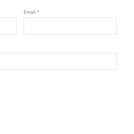
Email
*