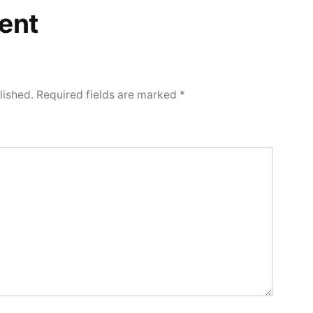
ent
lished.
Required fields are marked
*