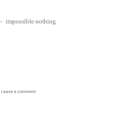
impossible nothing
on
Leave a comment
If
only….