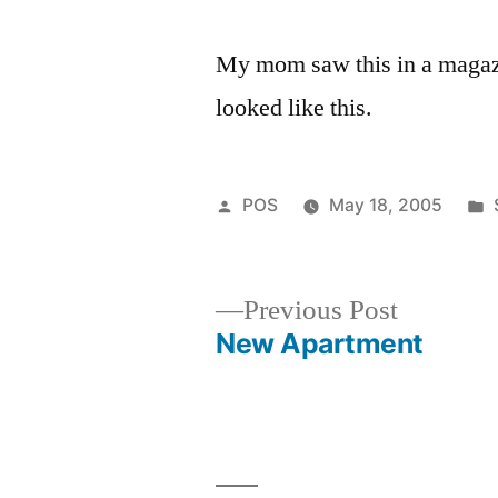
My mom saw this in a magazin
looked like this.
Posted
POS
May 18, 2005
by
Previous
Previous Post
post:
New Apartment
Post
navigation