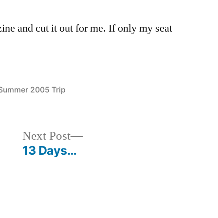
e and cut it out for me. If only my seat
Posted
Summer 2005 Trip
in
Next
Next Post
post:
13 Days…