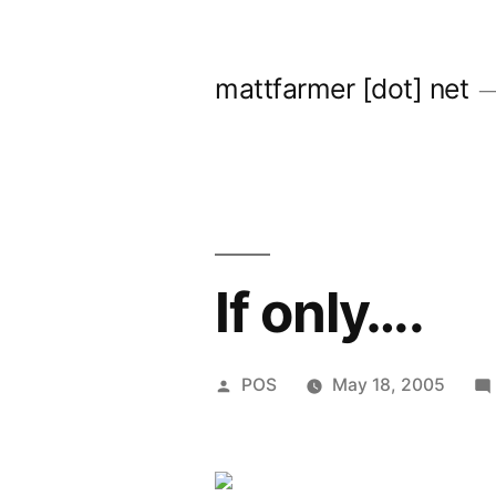
Skip
to
mattfarmer [dot] net
content
If only….
Posted
POS
May 18, 2005
by