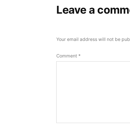
Leave a comm
Your email address will not be pub
Comment
*