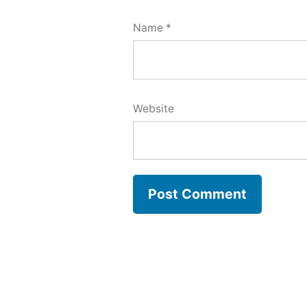
Name
*
Website