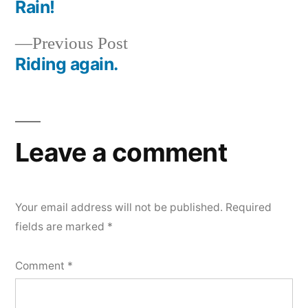
post:
Rain!
Post
Previous
Previous Post
navigation
post:
Riding again.
Leave a comment
Your email address will not be published.
Required
fields are marked
*
Comment
*