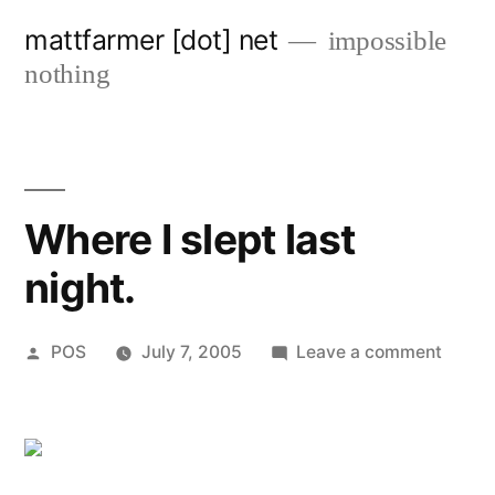
Skip
mattfarmer [dot] net
impossible
to
nothing
content
Where I slept last
night.
Posted
on
POS
July 7, 2005
Leave a comment
by
Where
I
slept
last