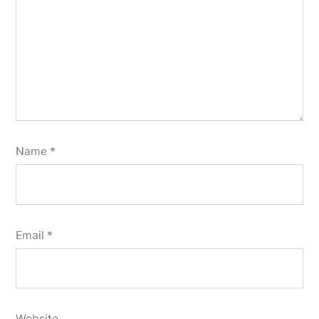
Name
*
Email
*
Website