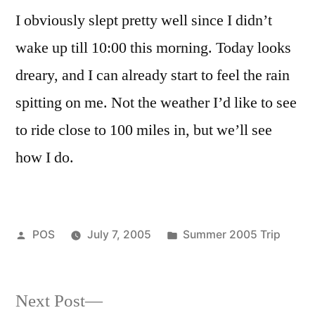
night.
I obviously slept pretty well since I didn’t
wake up till 10:00 this morning. Today looks
dreary, and I can already start to feel the rain
spitting on me. Not the weather I’d like to see
to ride close to 100 miles in, but we’ll see
how I do.
Posted
Posted
POS
July 7, 2005
Summer 2005 Trip
by
in
Next
Next Post